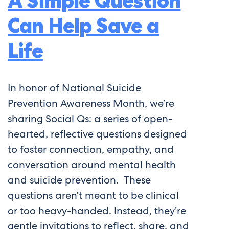
A Simple Question
Can Help Save a
Life
In honor of National Suicide
Prevention Awareness Month, we’re
sharing Social Qs: a series of open-
hearted, reflective questions designed
to foster connection, empathy, and
conversation around mental health
and suicide prevention. These
questions aren’t meant to be clinical
or too heavy-handed. Instead, they’re
gentle invitations to reflect, share, and