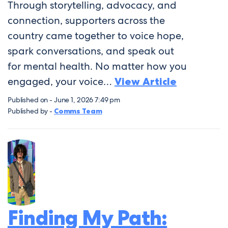
Through storytelling, advocacy, and
connection, supporters across the
country came together to voice hope,
spark conversations, and speak out
for mental health. No matter how you
engaged, your voice…
View Article
Published on - June 1, 2026 7:49 pm
Published by -
Comms Team
Finding My Path: