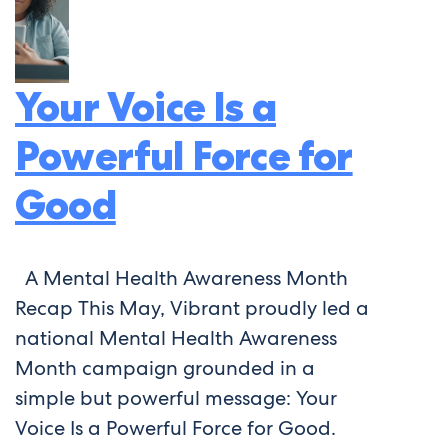
Your Voice Is a
Powerful Force for
Good
A Mental Health Awareness Month
Recap This May, Vibrant proudly led a
national Mental Health Awareness
Month campaign grounded in a
simple but powerful message: Your
Voice Is a Powerful Force for Good.