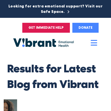
Looking for extra emotional support? Visit our
Safe Space.
GET IMMEDIATE HELP
DONATE
Main
Men
Results for Latest
Blog from Vibrant