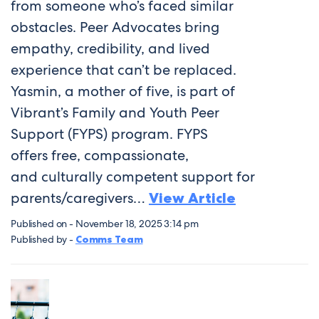
from someone who’s faced similar
obstacles. Peer Advocates bring
empathy, credibility, and lived
experience that can’t be replaced.
Yasmin, a mother of five, is part of
Vibrant’s Family and Youth Peer
Support (FYPS) program. FYPS
offers free, compassionate,
and culturally competent support for
parents/caregivers…
View Article
Published on - November 18, 2025 3:14 pm
Published by -
Comms Team