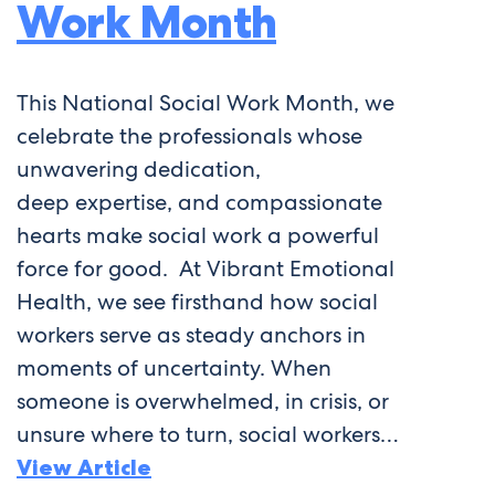
Work Month
This National Social Work Month, we
celebrate the professionals whose
unwavering dedication,
deep expertise, and compassionate
hearts make social work a powerful
force for good. At Vibrant Emotional
Health, we see firsthand how social
workers serve as steady anchors in
moments of uncertainty. When
someone is overwhelmed, in crisis, or
unsure where to turn, social workers…
View Article