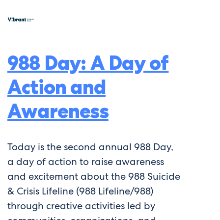
988 Day: A Day of
Action and
Awareness
Today is the second annual 988 Day,
a day of action to raise awareness
and excitement about the 988 Suicide
& Crisis Lifeline (988 Lifeline/988)
through creative activities led by