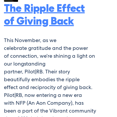
The Ripple Effect
of Giving Back
This November, as we
celebrate gratitude and the power
of connection, we’re shining a light on
our longstanding
partner, Pilot|RB. Their story
beautifully embodies the ripple
effect and reciprocity of giving back.
Pilot|RB, now entering a new era
with NFP (An Aon Company), has
been a part of the Vibrant community