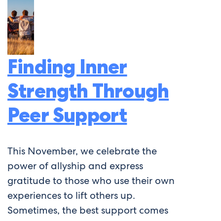
Finding Inner
Strength Through
Peer Support
This November, we celebrate the
power of allyship and express
gratitude to those who use their own
experiences to lift others up.
Sometimes, the best support comes