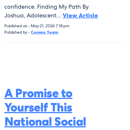
confidence. Finding My Path By
Joshua, Adolescent…
View Article
Published on - May 21, 2026 7:18 pm
Published by -
Comms Team
A Promise to
Yourself This
National Social