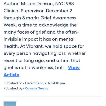
Author: Mistee Denson, NYC 988
Clinical Supervisor December 2
through 8 marks Grief Awareness
Week, a time to acknowledge the
many faces of grief and the often-
invisible impact it has on mental
health. At Vibrant, we hold space for
every person navigating loss, whether
recent or long ago, and affirm that
grief is not a weakness, but…
View
Article
Published on - December 8, 2025 4:10 pm
Published by -
Comms Team