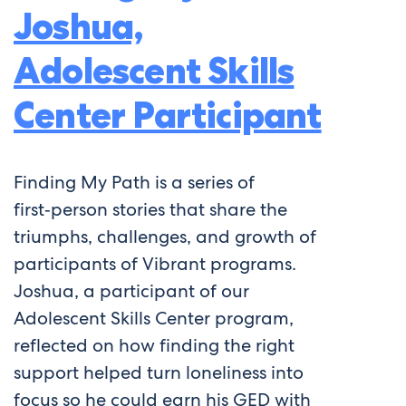
Joshua,
Adolescent Skills
Center Participant
Finding My Path is a series of
first‑person stories that share the
triumphs, challenges, and growth of
participants of Vibrant programs.
Joshua, a participant of our
Adolescent Skills Center program,
reflected on how finding the right
support helped turn loneliness into
focus so he could earn his GED with