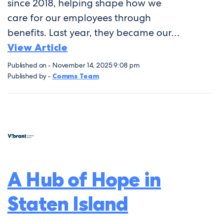
since 2018, helping shape how we
care for our employees through
benefits. Last year, they became our…
View Article
Published on - November 14, 2025 9:08 pm
Published by -
Comms Team
A Hub of Hope in
Staten Island