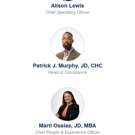
Alison Lewis
Chief Operating Officer
Patrick J. Murphy, JD, CHC
Head of Compliance
Marti Ossias, JD, MBA
Chief People & Experience Officer