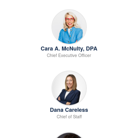
Cara A. McNulty, DPA
Chief Executive Officer
Dana Careless
Chief of Staff