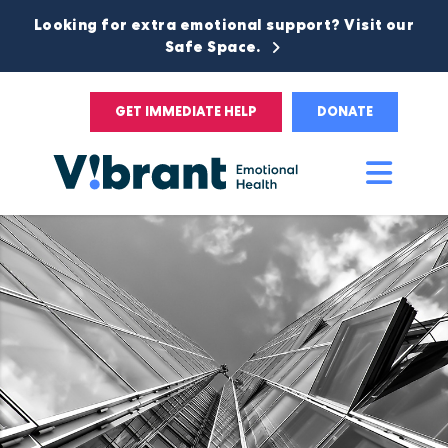
Looking for extra emotional support? Visit our
Safe Space.
GET IMMEDIATE HELP
DONATE
Main
Men