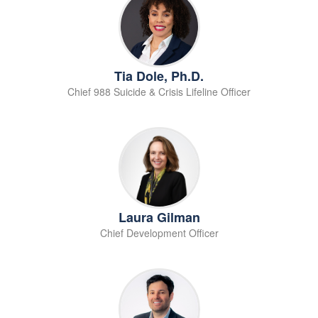
Tia Dole, Ph.D.
Chief 988 Suicide & Crisis Lifeline Officer
Laura Gilman
Chief Development Officer