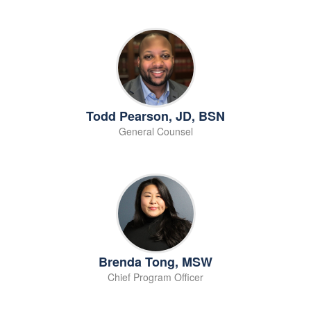
Todd Pearson, JD, BSN
General Counsel
Brenda Tong, MSW
Chief Program Officer