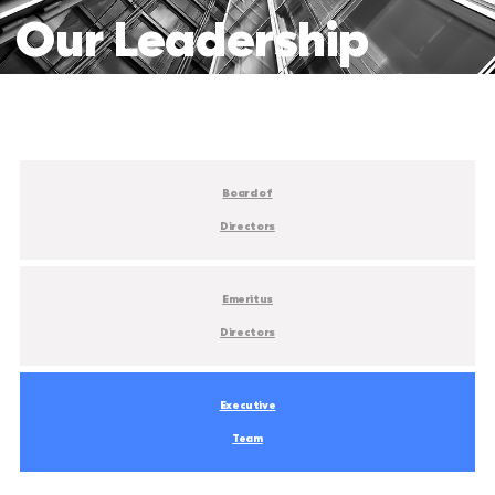
Our
Leadership
Board of
Directors
Emeritus
Directors
Executive
Team