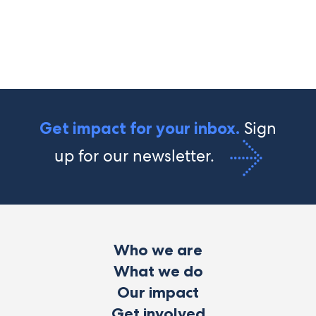
Sign
Get impact for your inbox.
up for our newsletter.
Who we are
What we do
Our impact
Get involved