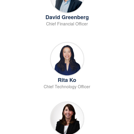
David Greenberg
Chief Financial Officer
Rita Ko
Chief Technology Officer