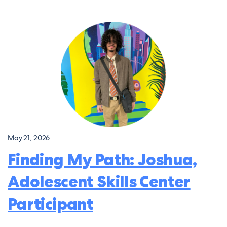
May 21, 2026
Finding My Path: Joshua,
Adolescent Skills Center
Participant