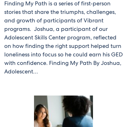
Finding My Path is a series of first‑person
stories that share the triumphs, challenges,
and growth of participants of Vibrant
programs. Joshua, a participant of our
Adolescent Skills Center program, reflected
on how finding the right support helped turn
loneliness into focus so he could earn his GED
with confidence. Finding My Path By Joshua,
Adolescent…