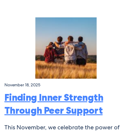
November 18, 2025
Finding Inner Strength
Through Peer Support
This November, we celebrate the power of