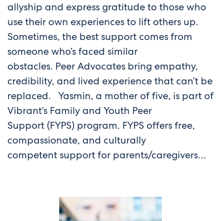
allyship and express gratitude to those who
use their own experiences to lift others up.
Sometimes, the best support comes from
someone who’s faced similar
obstacles. Peer Advocates bring empathy,
credibility, and lived experience that can’t be
replaced. Yasmin, a mother of five, is part of
Vibrant’s Family and Youth Peer
Support (FYPS) program. FYPS offers free,
compassionate, and culturally
competent support for parents/caregivers…