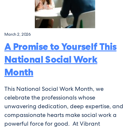
March 2, 2026
A Promise to Yourself This
National Social Work
Month
This National Social Work Month, we
celebrate the professionals whose
unwavering dedication, deep expertise, and
compassionate hearts make social work a
powerful force for good. At Vibrant