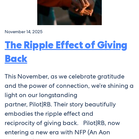
November 14, 2025
The Ripple Effect of Giving
Back
This November, as we celebrate gratitude
and the power of connection, we’re shining a
light on our longstanding
partner, Pilot|RB. Their story beautifully
embodies the ripple effect and
reciprocity of giving back. Pilot|RB, now
entering a new era with NFP (An Aon