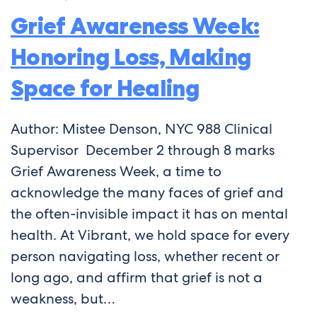
Grief Awareness Week:
Honoring Loss, Making
Space for Healing
Author: Mistee Denson, NYC 988 Clinical
Supervisor December 2 through 8 marks
Grief Awareness Week, a time to
acknowledge the many faces of grief and
the often-invisible impact it has on mental
health. At Vibrant, we hold space for every
person navigating loss, whether recent or
long ago, and affirm that grief is not a
weakness, but…