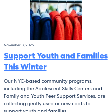
November 17, 2025
Support Youth and Families
This Winter
Our NYC-based community programs,
including the Adolescent Skills Centers and
Family and Youth Peer Support Services, are
collecting gently used or new coats to
support youth and families