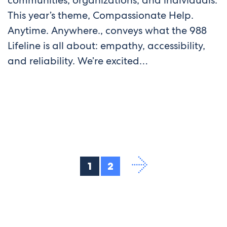
communities, organizations, and individuals.
This year’s theme, Compassionate Help.
Anytime. Anywhere., conveys what the 988
Lifeline is all about: empathy, accessibility,
and reliability. We’re excited…
1
2