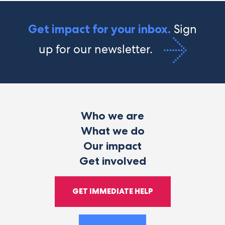
Sign
Get impact for your inbox.
up for our newsletter.
Who we are
What we do
Our impact
Get involved
GET IMMEDIATE HELP