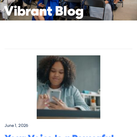
Vibrant
Blog
June 1, 2026