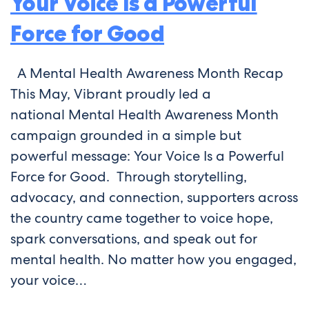
Your Voice Is a Powerful
Force for Good
A Mental Health Awareness Month Recap
This May, Vibrant proudly led a
national Mental Health Awareness Month
campaign grounded in a simple but
powerful message: Your Voice Is a Powerful
Force for Good. Through storytelling,
advocacy, and connection, supporters across
the country came together to voice hope,
spark conversations, and speak out for
mental health. No matter how you engaged,
your voice…