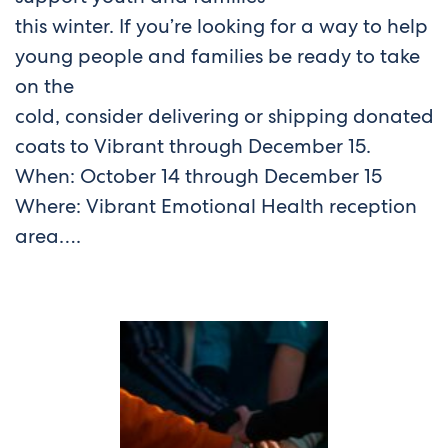
this winter. If you’re looking for a way to help
young people and families be ready to take
on the
cold, consider delivering or shipping donated
coats to Vibrant through December 15.
When: October 14 through December 15
Where: Vibrant Emotional Health reception
area….