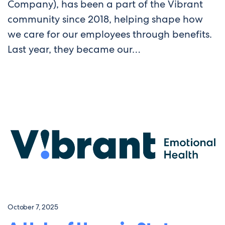
Company), has been a part of the Vibrant
community since 2018, helping shape how
we care for our employees through benefits.
Last year, they became our…
October 7, 2025