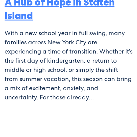
A Hub of Hope in Staten
Island
With a new school year in full swing, many
families across New York City are
experiencing a time of transition. Whether it’s
the first day of kindergarten, a return to
middle or high school, or simply the shift
from summer vacation, this season can bring
a mix of excitement, anxiety, and
uncertainty. For those already…