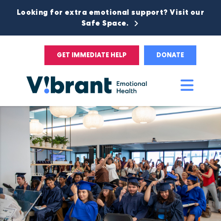
Looking for extra emotional support? Visit our
Safe Space.
GET IMMEDIATE HELP
DONATE
Main
Men