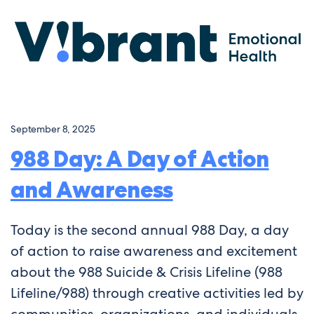
September 8, 2025
988 Day: A Day of Action
and Awareness
Today is the second annual 988 Day, a day
of action to raise awareness and excitement
about the 988 Suicide & Crisis Lifeline (988
Lifeline/988) through creative activities led by