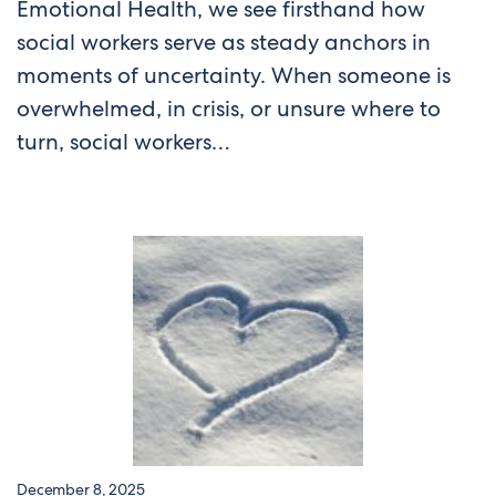
Emotional Health, we see firsthand how
social workers serve as steady anchors in
moments of uncertainty. When someone is
overwhelmed, in crisis, or unsure where to
turn, social workers…
December 8, 2025