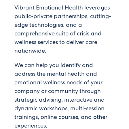
Vibrant Emotional Health leverages
public-private partnerships, cutting-
edge technologies, and a
comprehensive suite of crisis and
wellness services to deliver care
nationwide.
We can help you identify and
address the mental health and
emotional wellness needs of your
company or community through
strategic advising, interactive and
dynamic workshops, multi-session
trainings, online courses, and other
experiences.