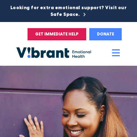
Looking for extra emotional support? Visit our
Safe Space.
GET IMMEDIATE HELP
DONATE
Main
Men