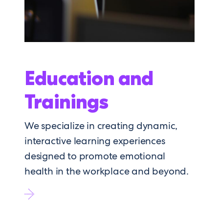
Education and
Trainings
We specialize in creating dynamic,
interactive learning experiences
designed to promote emotional
health in the workplace and beyond.
Go
to
Education
and