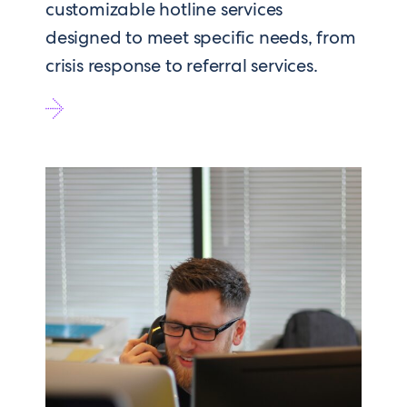
customizable hotline services
designed to meet specific needs, from
crisis response to referral services.
Go
to
Hotlines