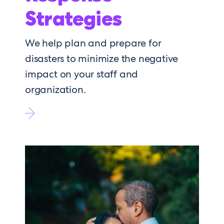
Strategies
We help plan and prepare for
disasters to minimize the negative
impact on your staff and
organization.
Go
to
Response
Strategies