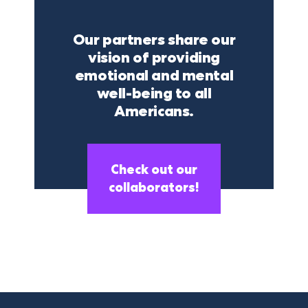
Our partners share our
vision of providing
emotional and mental
well-being to all
Americans.
Check out our
collaborators!