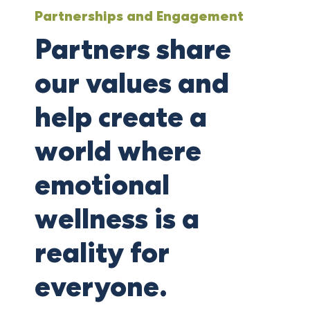
Partnerships and Engagement
Partners share
our values and
help create a
world where
emotional
wellness is a
reality for
everyone.