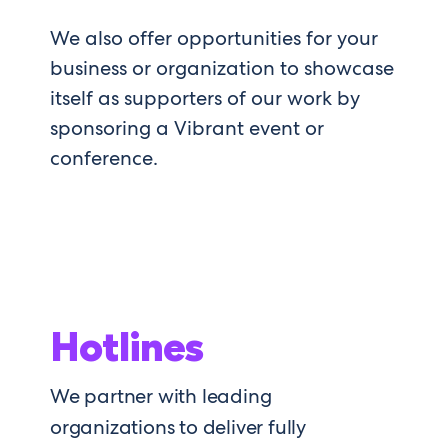
We also offer opportunities for your
business or organization to
showcase
itself as
supporters of our work by
sponsoring
a
Vibrant
even
t or
conference
.
Hotlines
We partner with leading
organizations to deliver fully