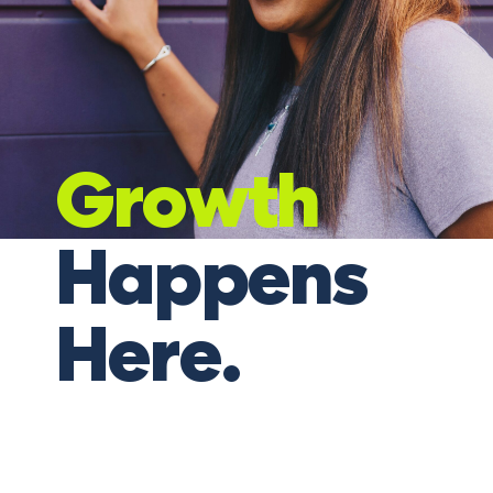
Growth
Happens
Here.