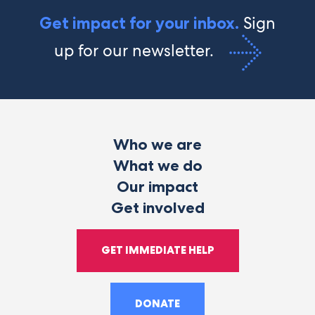
Sign
Get impact for your inbox.
up for our newsletter.
Who we are
What we do
Our impact
Get involved
GET IMMEDIATE HELP
DONATE