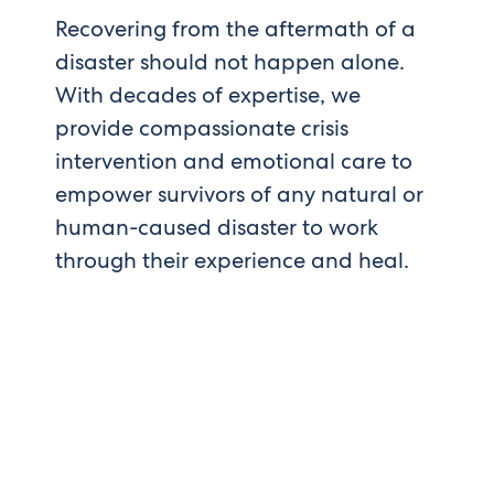
Recovering from the aftermath of a
disaster should not happen alone.
With decades of expertise, we
provide compassionate crisis
intervention and emotional care to
empower survivors of any natural or
human-caused disaster to work
through their experience and heal.