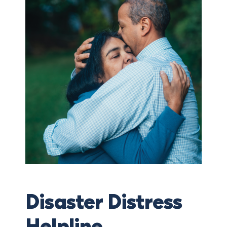
Disaster Distress
Helpline