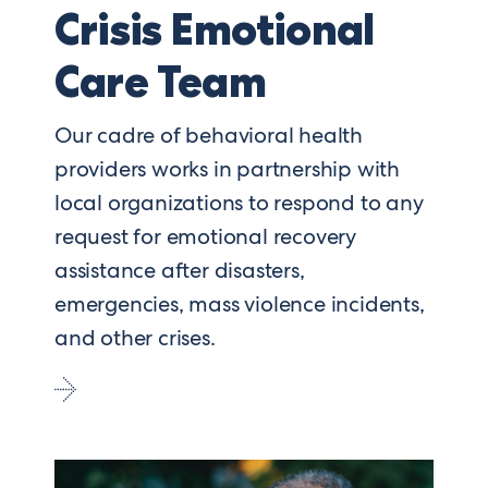
Crisis Emotional
Care Team
Our cadre of behavioral health
providers works in partnership with
local organizations to respond to any
request for emotional recovery
assistance after disasters,
emergencies, mass violence incidents,
and other crises.
Go
to
Crisis
Emotional
Care
Team