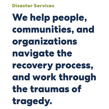
Disaster Services
We help people,
communities, and
organizations
navigate the
recovery process,
and work through
the traumas of
tragedy.