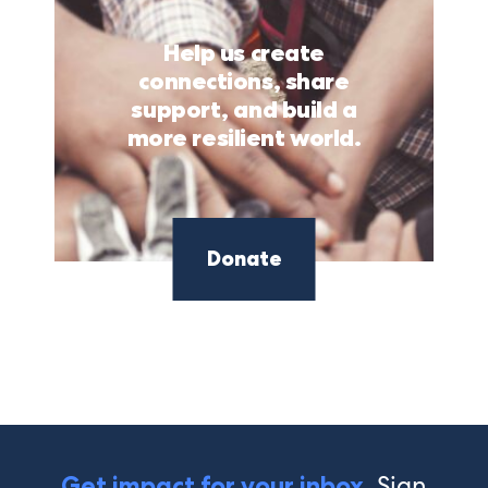
Help us create
connections, share
support, and build a
more resilient world.
Donate
Sign
Get impact for your inbox.