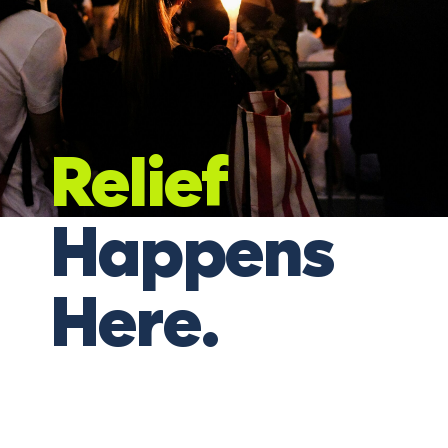
Relief
Happens
Here.