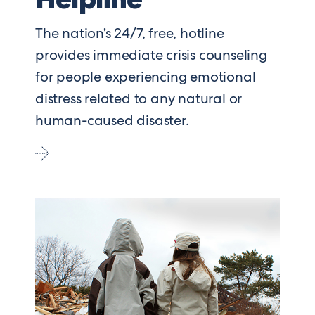
The nation’s 24/7, free, hotline
provides immediate crisis counseling
for people experiencing emotional
distress related to any natural or
human-caused disaster.
Go
to
Disaster
Distress
Helpline