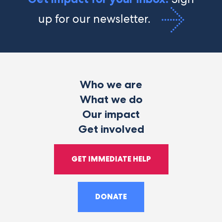
up for our newsletter.
Who we are
What we do
Our impact
Get involved
GET IMMEDIATE HELP
DONATE