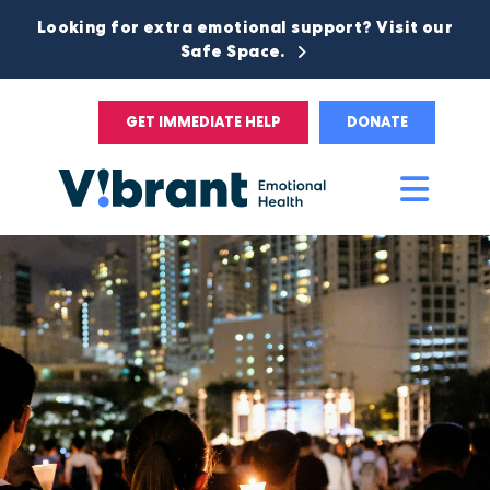
Looking for extra emotional support? Visit our
Safe Space.
GET IMMEDIATE HELP
DONATE
Main
Men