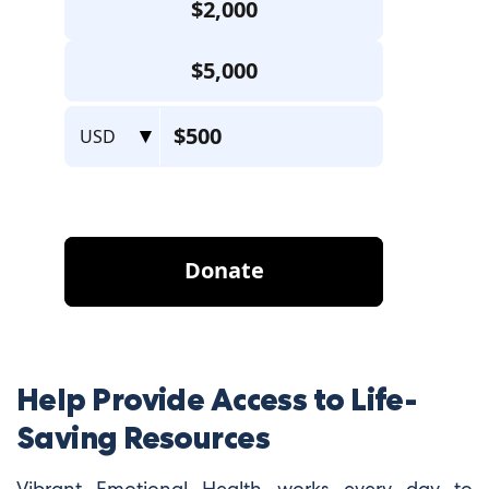
Help Provide Access to Life-
Saving Resources
Vibrant Emotional Health works every day to