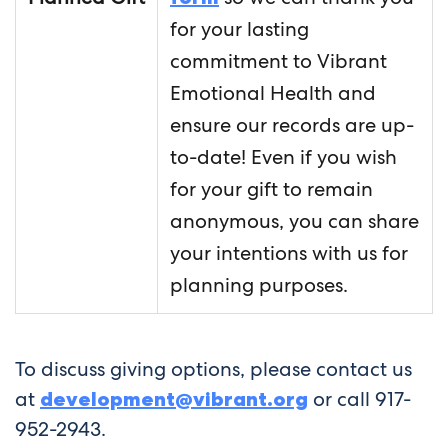
for your lasting
commitment to Vibrant
Emotional Health and
ensure our records are up-
to-date! Even if you wish
for your gift to remain
anonymous, you can share
your intentions with us for
planning purposes.
To discuss giving options, please contact us
at
development@vibrant.org
or call 917-
952-2943.