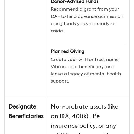
Donor-Advised Funds
Recommend a grant from your
DAF to help advance our mission
using funds you’ve already set
aside.
Planned Giving
Create your will for free, name
Vibrant as a beneficiary, and
leave a legacy of mental health
support.
Designate
Non-probate assets (like
Beneficiaries
an IRA, 401(k), life
insurance policy, or any