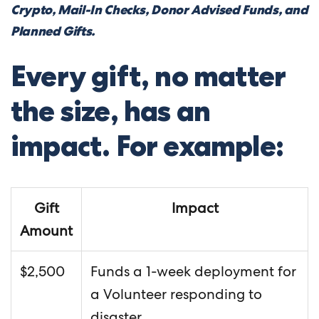
Crypto, Mail-In Checks, Donor Advised Funds, and
Planned Gifts.
Every gift, no matter
the size, has an
impact. For example:
Gift
Impact
Amount
$2,500
Funds a 1-week deployment for
a Volunteer responding to
disaster