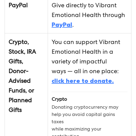
PayPal
Give directly to Vibrant
Emotional Health through
PayPal
.
Crypto,
You can support Vibrant
Stock, IRA
Emotional Health in a
Gifts,
variety of impactful
Donor-
ways — all in one place:
Advised
click here to donate.
Funds, or
Crypto
Planned
Donating cryptocurrency may
Gifts
help you avoid capital gains
taxes
while maximizing your