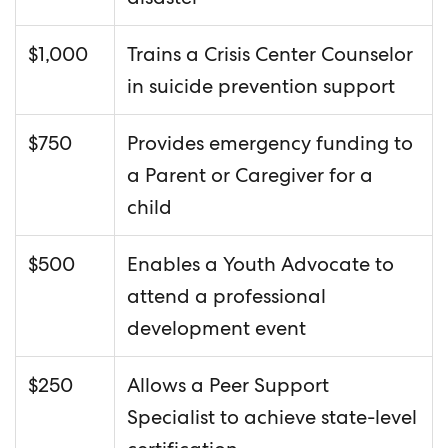
$1,000
Trains a Crisis Center Counselor
in suicide prevention support
$750
Provides emergency funding to
a Parent or Caregiver for a
child
$500
Enables a Youth Advocate to
attend a professional
development event
$250
Allows a Peer Support
Specialist to achieve state-level