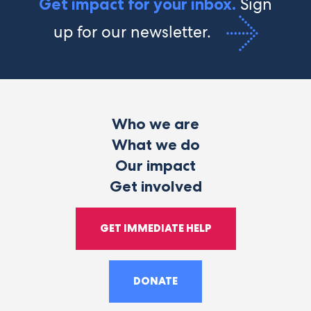
Sign
Get impact for your inbox.
up for our newsletter.
Who we are
What we do
Our impact
Get involved
GET IMMEDIATE HELP
DONATE