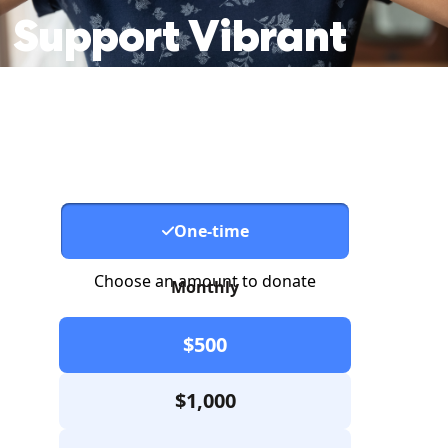
Support
Vibrant