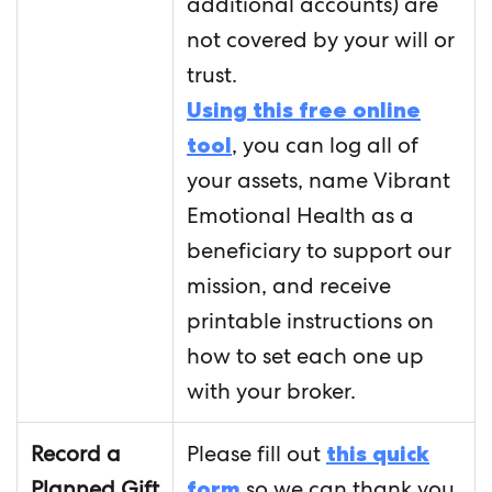
additional accounts) are
not covered by your will or
trust.
Using this free online
tool
, you can log all of
your assets, name Vibrant
Emotional Health as a
beneficiary to support our
mission, and receive
printable instructions on
how to set each one up
with your broker.
Record a
Please fill out
this quick
Planned Gift
form
so we can thank you