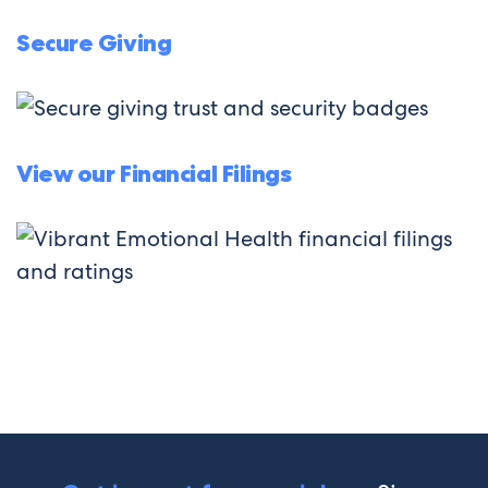
Secure Giving
View our Financial Filings