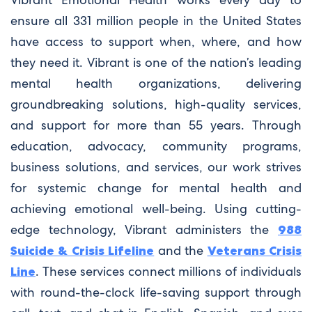
ensure all 331 million people in the United States
have access to support when, where, and how
they need it. Vibrant is one of the nation’s leading
mental health organizations, delivering
groundbreaking solutions, high-quality services,
and support for more than 55 years. Through
education, advocacy, community programs,
business solutions, and services, our work strives
for systemic change for mental health and
achieving emotional well-being. Using cutting-
edge technology, Vibrant administers the
988
Suicide & Crisis Lifeline
and the
Veterans Crisis
Line
. These services connect millions of individuals
with round-the-clock life-saving support through