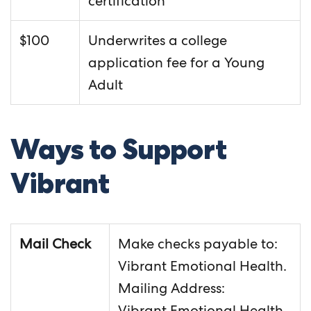
certification
$100
Underwrites a college
application fee for a Young
Adult
Ways to Support
Vibrant
Mail Check
Make checks payable to:
Vibrant Emotional Health.
Mailing Address:
Vibrant Emotional Health,