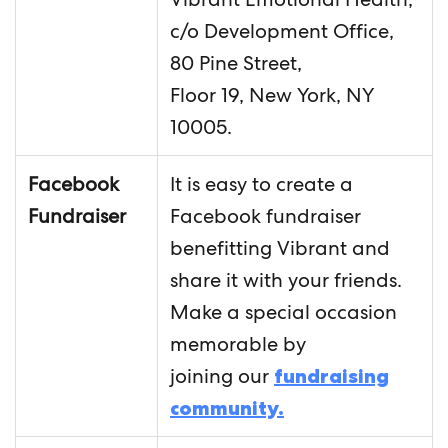
c/o Development Office,
80 Pine Street,
Floor 19, New York, NY
10005.
Facebook
It is easy to create a
Fundraiser
Facebook fundraiser
benefitting Vibrant and
share it with your friends.
Make a special occasion
memorable by
joining our
fundraising
community.