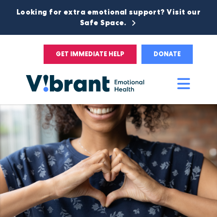
Looking for extra emotional support? Visit our
Safe Space.
GET IMMEDIATE HELP
DONATE
Main
Men