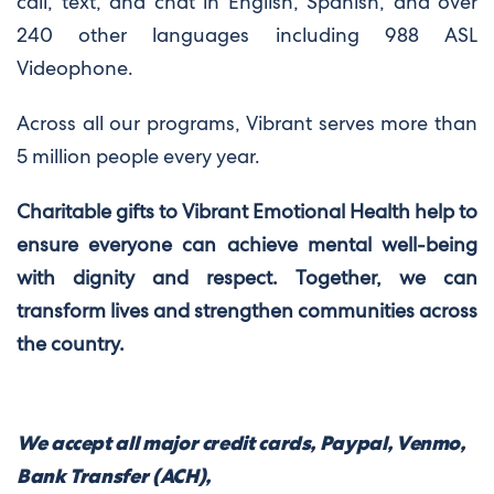
call, text, and chat in English, Spanish, and over
240 other languages including 988 ASL
Videophone.
Across all our programs, Vibrant serves more than
5 million people every year.
Charitable gifts to Vibrant Emotional Health help to
ensure everyone can achieve mental well-being
with dignity and respect. Together, we can
transform lives and strengthen communities across
the country.
We accept all major credit cards, Paypal, Venmo,
Bank Transfer (ACH),