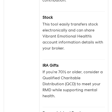
contribution.
Stock
This tool easily transfers stock
electronically and can share
Vibrant Emotional Health’s
account information details with
your broker.
IRA Gifts
If you’re 70½ or older, consider a
Qualified Charitable
Distribution (QCD) to meet your
RMD while supporting mental
health.