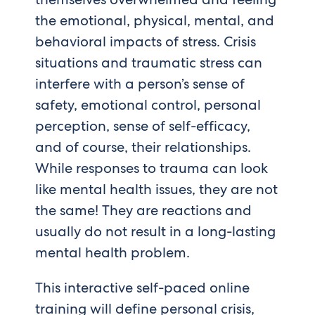
the emotional, physical, mental, and
behavioral impacts of stress. Crisis
situations and traumatic stress can
interfere with a person’s sense of
safety, emotional control, personal
perception, sense of self-efficacy,
and of course, their relationships.
While responses to trauma can look
like mental health issues, they are not
the same! They are reactions and
usually do not result in a long-lasting
mental health problem.
This interactive self-paced online
training will define personal crisis,