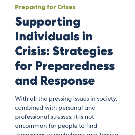
Preparing for Crises
Supporting
Individuals in
Crisis: Strategies
for Preparedness
and Response
With all the pressing issues in society,
combined with personal and
professional stresses, it is not
uncommon for people to find
themselves overwhelmed and feeling