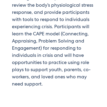
review the body’s physiological stress
response, and provide participants
with tools to respond to individuals
experiencing crisis. Participants will
learn the CAPE model (Connecting,
Appraising, Problem Solving and
Engagement) for responding to
individuals in crisis and will have
opportunities to practice using role
plays to support youth, parents, co-
workers, and loved ones who may
need support.