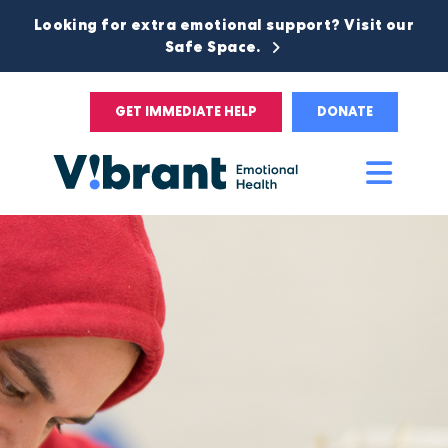
Looking for extra emotional support? Visit our
Safe Space.
GET IMMEDIATE HELP
DONATE
Main
Men