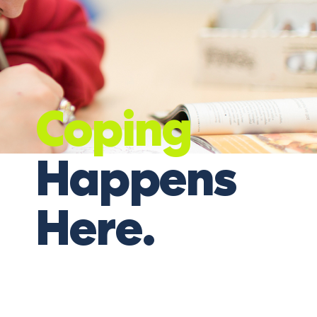
Coping
Happens
Here.