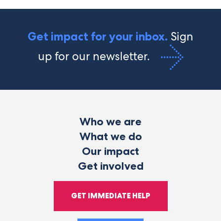
Sign
Get impact for your inbox.
up for our newsletter.
Who we are
What we do
Our impact
Get involved
GET IMMEDIATE HELP