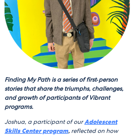
Finding My Path is a series of first‑person
stories that share the triumphs, challenges,
and growth of participants of Vibrant
programs.
Joshua, a participant of our
Adolescent
Skills Center program
,
reflected on how