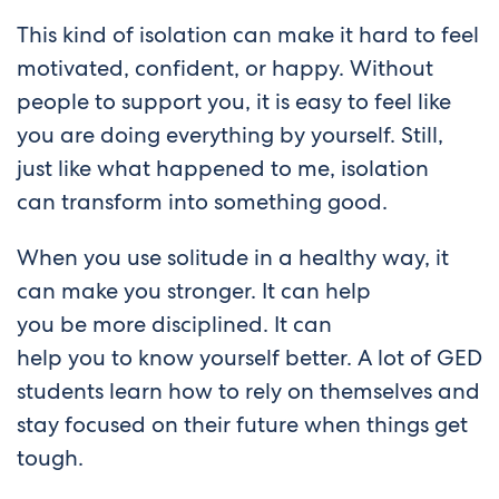
This kind of isolation can make it hard to feel
motivated, confident, or happy. Without
people to support you, it is easy to feel like
you are doing everything by yourself. Still,
just like what happened to me, isolation
can transform into something good.
When you use solitude in a healthy way, it
can make you stronger. It can help
you be more disciplined. It can
help you to know yourself better. A lot of GED
students learn how to rely on themselves and
stay focused on their future when things get
tough.