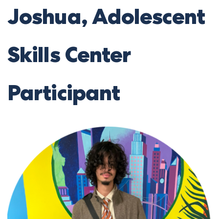
Joshua, Adolescent
Skills Center
Participant