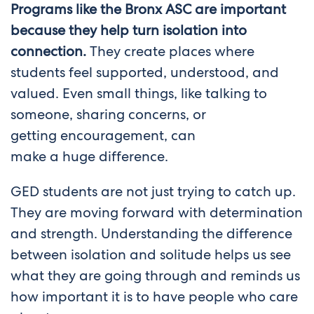
Programs like the Bronx ASC are important
because they help turn isolation into
connection.
They create places where
students feel supported, understood, and
valued. Even small things, like talking to
someone, sharing concerns, or
getting encouragement, can
make a huge difference.
GED students are not just trying to catch up.
They are moving forward with determination
and strength. Understanding the difference
between isolation and solitude helps us see
what they are going through and reminds us
how important it is to have people who care