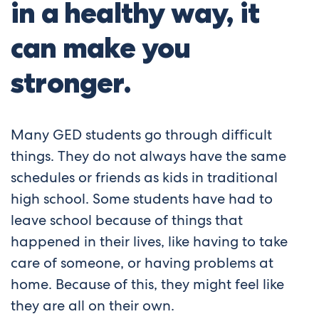
in a healthy way, it
can make you
stronger.
Many GED students go through difficult
things. They do not always have the same
schedules or friends as kids in traditional
high school. Some students have had to
leave school because of things that
happened in their lives, like having to take
care of someone, or having problems at
home. Because of this, they might feel like
they are all on their own.