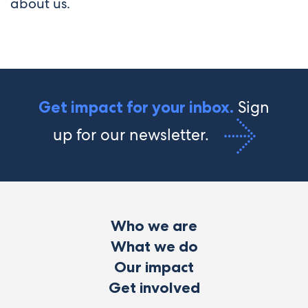
about us.
Sign
Get impact for your inbox.
up for our newsletter.
Who we are
What we do
Our impact
Get involved