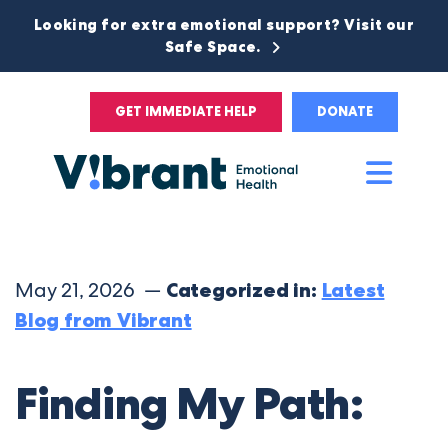
Looking for extra emotional support? Visit our
Safe Space.
GET IMMEDIATE HELP
DONATE
Main
Men
May 21, 2026 —
Categorized in:
Latest
Blog from Vibrant
Finding My Path: