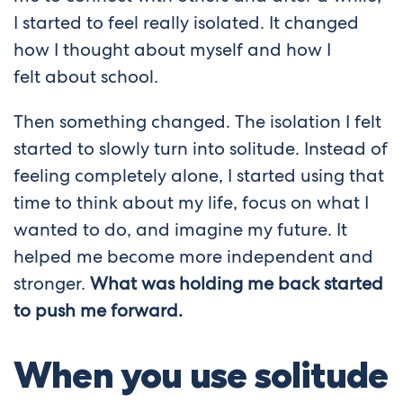
I started to feel really isolated. It changed
how I thought about myself and how I
felt
about school.
Then something changed. The isolation I felt
started to slowly turn into solitude. Instead of
feeling completely alone, I started using that
time to think about my life, focus on what I
wanted to do, and imagine my future. It
helped me become more independent and
stronger.
What was holding me back started
to push me forward.
When you use solitude