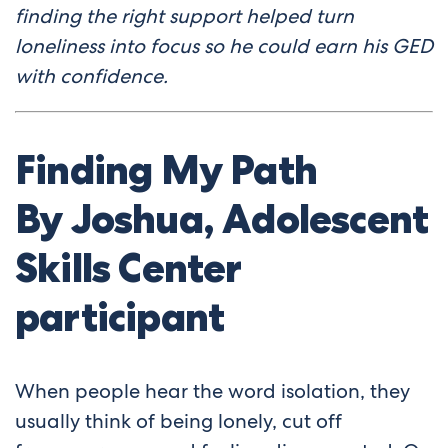
finding the right support helped turn
loneliness into focus so he could earn his GED
with confidence.
Finding My Path
By
Joshua
, Adolescent
Skills Center
participant
When people hear the word isolation, they
usually think of being lonely, cut off