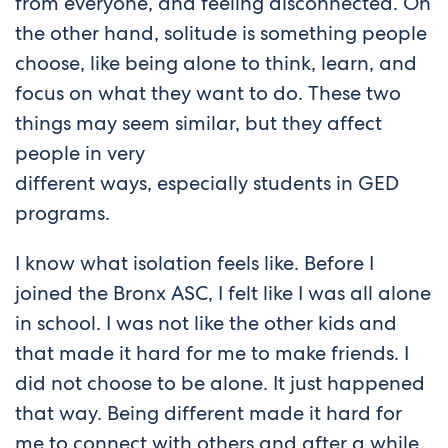
from everyone, and feeling disconnected. On
the other hand, solitude is something people
choose, like being alone to think, learn, and
focus on what they want to do. These two
things may seem similar, but they affect
people in very
different ways, especially students in GED
programs.
I know what isolation feels like. Before I
joined the Bronx ASC, I felt like I was all alone
in school. I was not like the other kids and
that made it hard for me to make friends. I
did not choose to be alone. It just happened
that way. Being different made it hard for
me to connect with others and after a while,