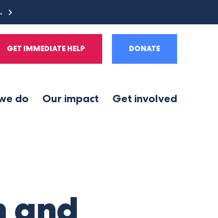
e.
GET IMMEDIATE HELP
DONATE
we do
Our impact
Get involved
n and