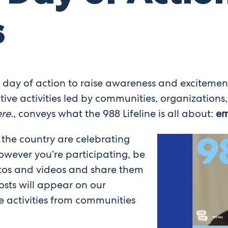
s
a day of action to raise awareness and exciteme
tive activities led by communities, organizations,
re.
, conveys what the 988 Lifeline is all about:
em
 the country are celebrating
wever you’re participating, be
tos and videos and share them
sts will appear on our
 activities from communities