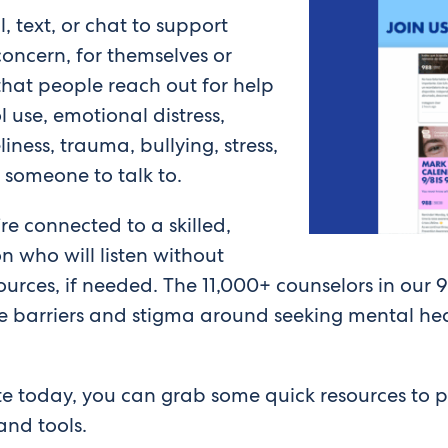
l, text, or chat to support
oncern, for themselves or
hat people reach out for help
l use, emotional distress,
liness, trauma, bullying, stress,
g someone to talk to.
re connected to a skilled,
 who will listen without
urces, if needed. The 11,000+ counselors in our 9
e barriers and stigma around seeking mental hea
ate today, you can grab some quick resources to 
and tools.