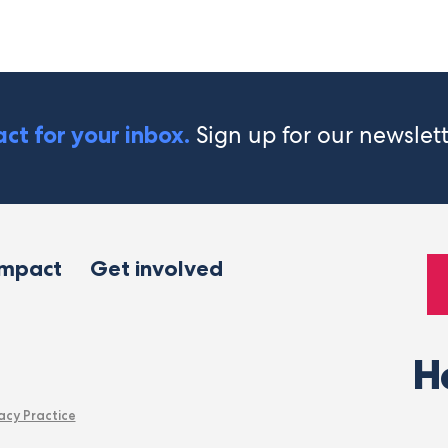
Sign up for our newslet
ct for your inbox.
impact
Get involved
H
acy Practice