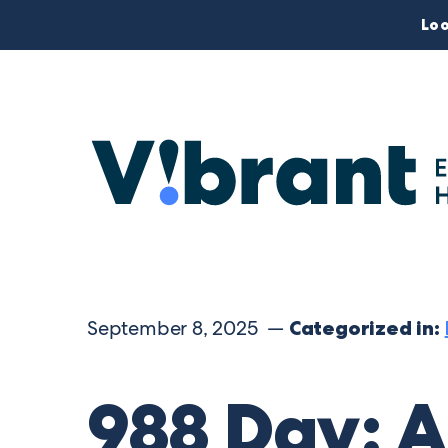
Loo
September 8, 2025 —
Categorized in:
988 Day: A