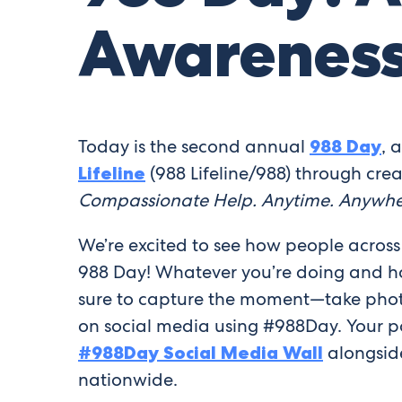
Awarenes
Today is the second annual
988 Day
, 
Lifeline
(988 Lifeline/988) through crea
Compassionate Help. Anytime. Anywhe
We’re excited to see how people across
988 Day! Whatever you’re doing and ho
sure to capture the moment—take pho
on social media using #988Day. Your po
#988Day Social Media Wall
alongside
nationwide.