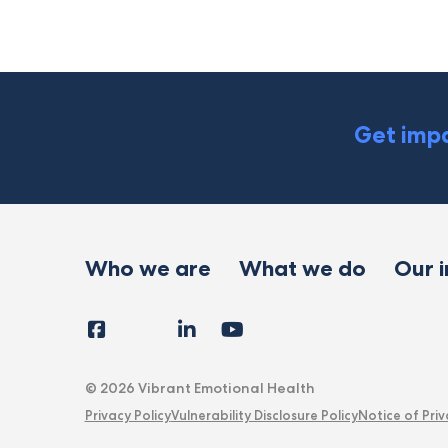
Get impa
Who we are
What we do
Our 
Facebook
Instagram
LinkedIn
YouTube
Tiktok
X
Follow
Us
© 2026 Vibrant Emotional Health
Privacy Policy
Vulnerability Disclosure Policy
Notice of Priv