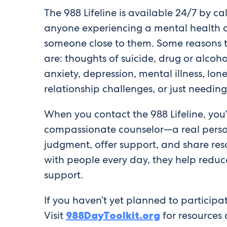
The 988 Lifeline is available 24/7 by cal
anyone experiencing a mental health c
someone close to them. Some reasons t
are: thoughts of suicide, drug or alcoho
anxiety, depression, mental illness, lone
relationship challenges, or just needin
When you contact the 988 Lifeline, you’
compassionate counselor—a real person
judgment, offer support, and share reso
with people every day, they help reduc
support.
If you haven’t yet planned to particip
Visit
988DayToolkit.org
for resources 