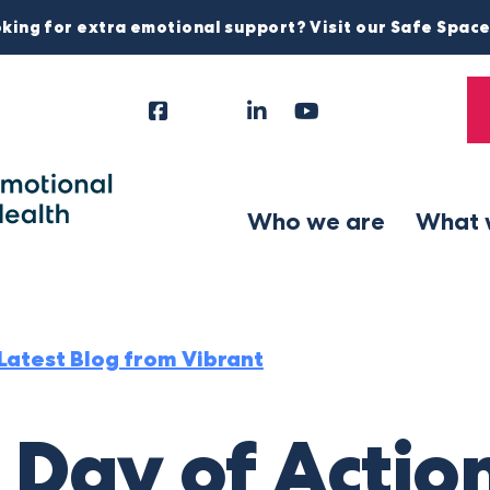
king for extra emotional support? Visit our Safe Spac
Facebook
Instagram
LinkedIn
YouTube
Tiktok
X
Follow
Us
Who we are
What 
Latest Blog from Vibrant
 Day of Actio