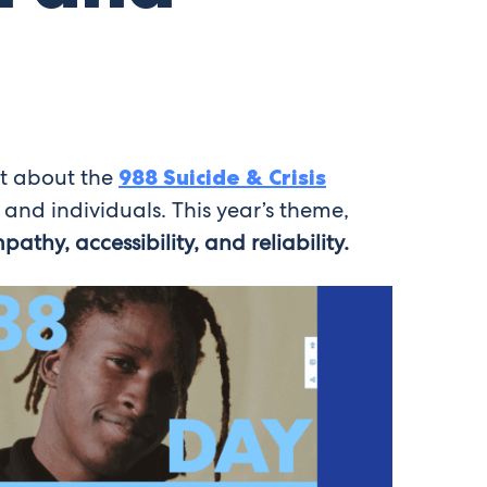
nt about the
988 Suicide & Crisis
 and individuals. This year’s theme,
pathy, accessibility, and reliability.