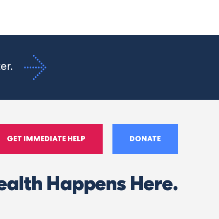
ter.
GET IMMEDIATE HELP
DONATE
ealth Happens Here.