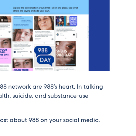
88 network are 988’s heart. In talking
lth, suicide, and substance-use
post about 988 on your social media.