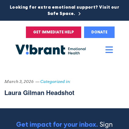
Looking for extra emotional support? Visit our
Safe Space.
GET IMMEDIATE HELP
DONATE
Main
Men
March 3, 2026 —
Categorized in:
Laura Gilman Headshot
Sign
Get impact for your inbox.