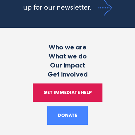
up for our newsletter.
Who we are
What we do
Our impact
Get involved
GET IMMEDIATE HELP
DONATE