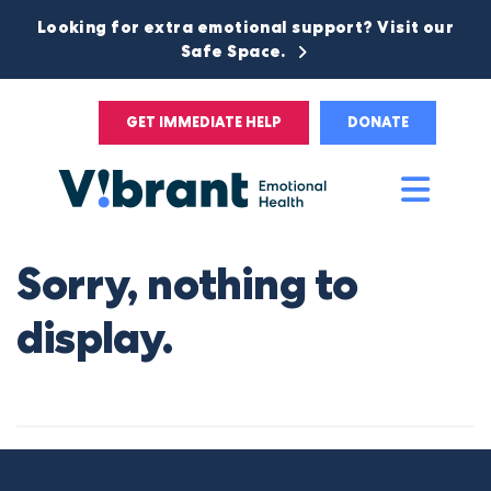
Looking for extra emotional support? Visit our
Safe Space.
GET IMMEDIATE HELP
DONATE
Main
Men
Sorry, nothing to
display.