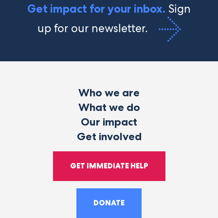
Sign
Get impact for your inbox.
up for our newsletter.
Who we are
What we do
Our impact
Get involved
GET IMMEDIATE HELP
DONATE