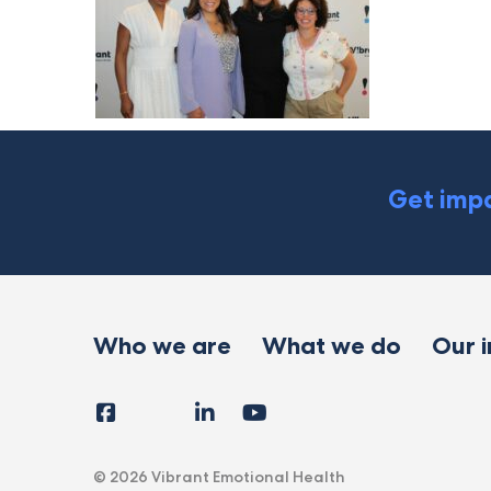
Get impa
Who we are
What we do
Our 
Facebook
Instagram
LinkedIn
YouTube
Tiktok
X
Follow
Us
© 2026 Vibrant Emotional Health