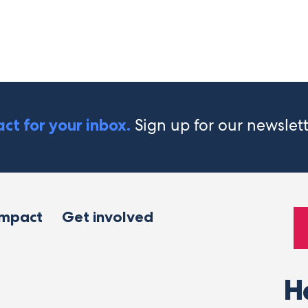
Sign up for our newslet
ct for your inbox.
impact
Get involved
H