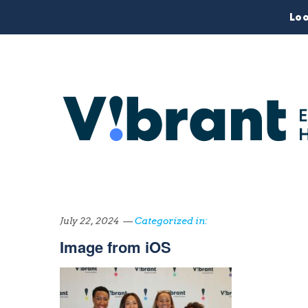
Loo
July 22, 2024 —
Categorized in:
Image from iOS