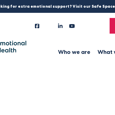
king for extra emotional support? Visit our Safe Spac
Facebook
Instagram
LinkedIn
YouTube
Tiktok
X
Follow
Us
Who we are
What 