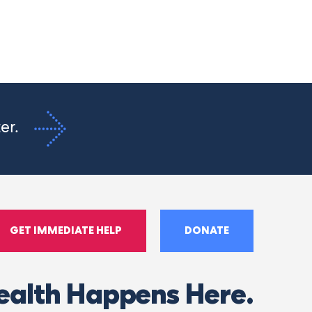
ter.
GET IMMEDIATE HELP
DONATE
ealth Happens Here.