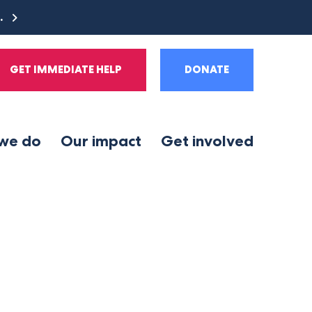
e.
GET IMMEDIATE HELP
DONATE
we do
Our impact
Get involved