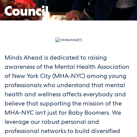
Council
Minds Ahead is dedicated to raising
awareness of the Mental Health Association
of New York City (MHA-NYC) among young
professionals who understand that mental
health and wellness affects everybody and
believe that supporting the mission of the
MHA-NYC isn’t just for Baby Boomers. We
leverage our robust personal and
professional networks to build diversified