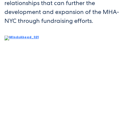
relationships that can further the
development and expansion of the MHA-
NYC through fundraising efforts.