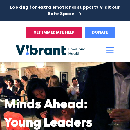
Looking for extra emotional support? Visit our
Safe Space.
GET IMMEDIATE HELP
DONATE
Main
Men
Minds
Ahead:
Young Leaders