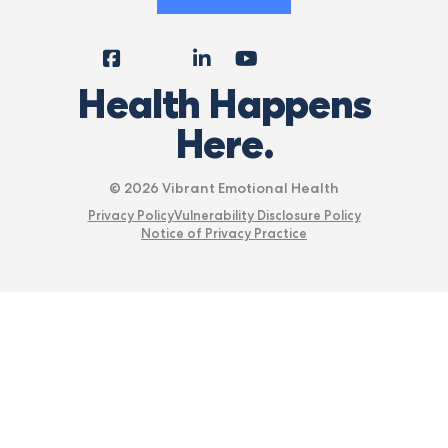
Facebook
Instagram
LinkedIn
YouTube
Tiktok
X
Follow
Health Happens
Us
Here.
© 2026 Vibrant Emotional Health
Privacy Policy
Vulnerability Disclosure Policy
Notice of Privacy Practice