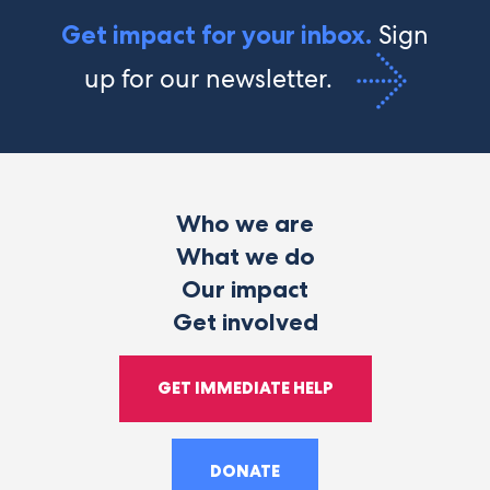
Sign
Get impact for your inbox.
up for our newsletter.
Who we are
What we do
Our impact
Get involved
GET IMMEDIATE HELP
DONATE