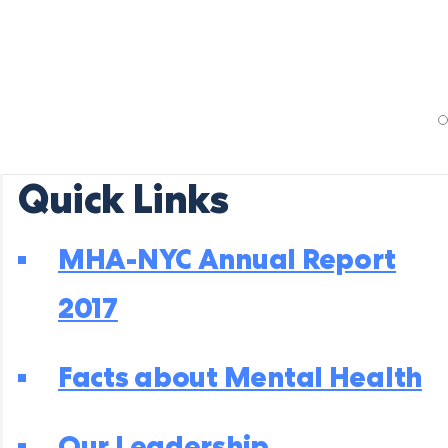
Quick Links
MHA-NYC Annual Report
2017
Facts about Mental Health
Our Leadership