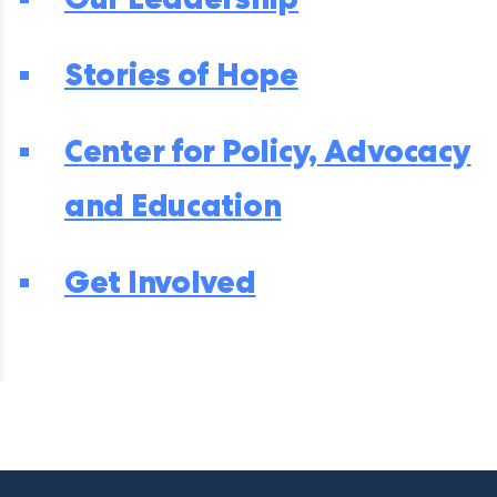
Stories of Hope
Center for Policy, Advocacy
and Education
Get Involved