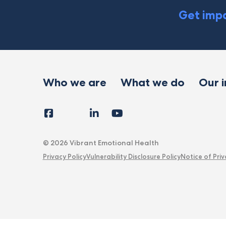
Get impa
Who we are
What we do
Our 
Facebook
Instagram
LinkedIn
YouTube
Tiktok
X
Follow
Us
© 2026 Vibrant Emotional Health
Privacy Policy
Vulnerability Disclosure Policy
Notice of Priv