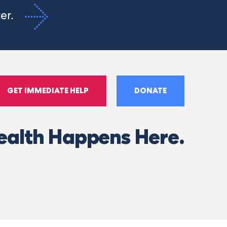
ter.
GET IMMEDIATE HELP
DONATE
ealth Happens Here.