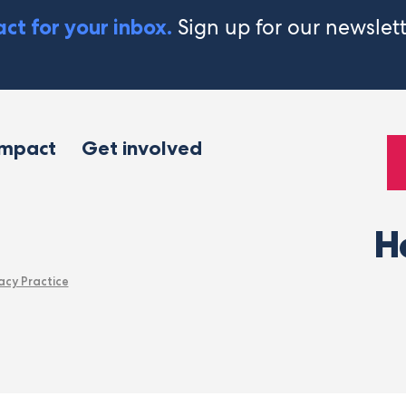
Sign up for our newslet
ct for your inbox.
impact
Get involved
H
acy Practice