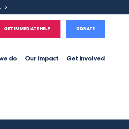
e.
GET IMMEDIATE HELP
DONATE
we do
Our impact
Get involved