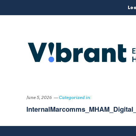
Loo
June 5, 2026 —
Categorized in:
InternalMarcomms_MHAM_Digital