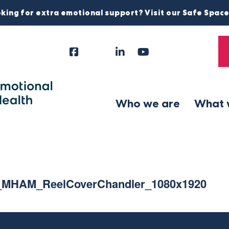
king for extra emotional support? Visit our Safe Spac
Facebook
Instagram
LinkedIn
YouTube
Tiktok
X
Follow
Us
Who we are
What 
_MHAM_ReelCoverChandler_1080x1920