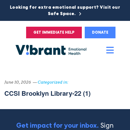
Looking for extra emotional support? Visit our
Safe Space.
GET IMMEDIATE HELP
DONATE
Main
Men
June 10, 2026 —
Categorized in:
CCSI Brooklyn Library-22 (1)
Sign
Get impact for your inbox.