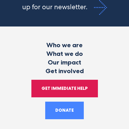
up for our newsletter.
Who we are
What we do
Our impact
Get involved
GET IMMEDIATE HELP
DONATE