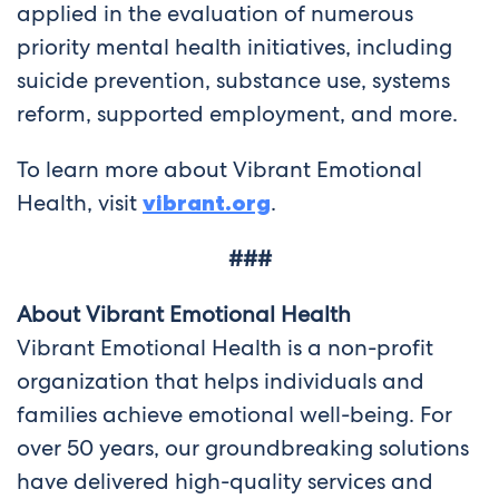
applied in the evaluation of numerous
priority mental health initiatives, including
suicide prevention, substance use, systems
reform, supported employment, and more.
To learn more about Vibrant Emotional
Health, visit
vibrant.org
.
###
About Vibrant Emotional Health
Vibrant Emotional Health is a non-profit
organization that helps individuals and
families achieve emotional well-being. For
over 50 years, our groundbreaking solutions
have delivered high-quality services and