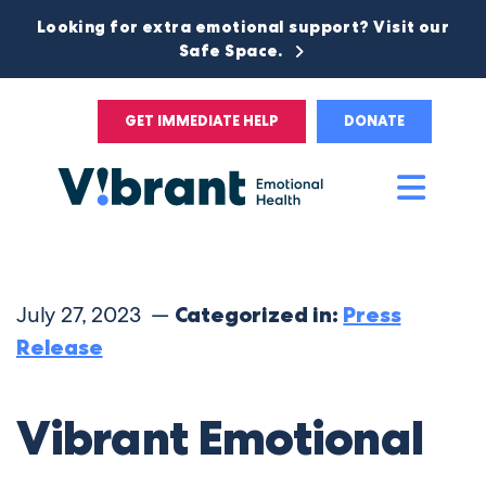
Looking for extra emotional support? Visit our
Safe Space.
GET IMMEDIATE HELP
DONATE
Main
Men
July 27, 2023 —
Categorized in:
Press
Release
Vibrant Emotional