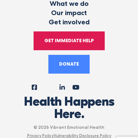
What we do
Our impact
Get involved
GET IMMEDIATE HELP
DONATE
Facebook
Instagram
LinkedIn
YouTube
Tiktok
X
Follow
Health Happens
Us
Here.
© 2026 Vibrant Emotional Health
Privacy Policy
Vulnerability Disclosure Policy