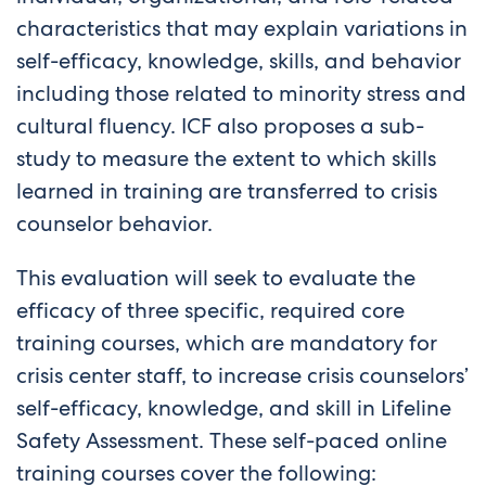
characteristics that may explain variations in
self-efficacy, knowledge, skills, and behavior
including those related to minority stress and
cultural fluency. ICF also proposes a sub-
study to measure the extent to which skills
learned in training are transferred to crisis
counselor behavior.
This evaluation will seek to evaluate the
efficacy of three specific, required core
training courses, which are mandatory for
crisis center staff, to increase crisis counselors’
self-efficacy, knowledge, and skill in Lifeline
Safety Assessment. These self-paced online
training courses cover the following: