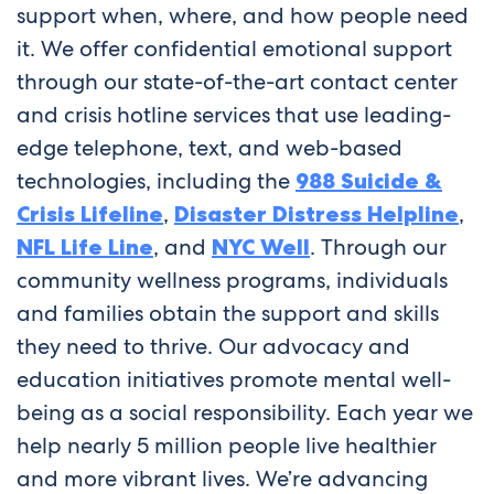
support when, where, and how people need
it. We offer confidential emotional support
through our state-of-the-art contact center
and crisis hotline services that use leading-
edge telephone, text, and web-based
technologies, including the
988 Suicide &
Crisis Lifeline
,
Disaster Distress Helpline
,
NFL Life Line
, and
NYC Well
. Through our
community wellness programs, individuals
and families obtain the support and skills
they need to thrive. Our advocacy and
education initiatives promote mental well-
being as a social responsibility. Each year we
help nearly 5 million people live healthier
and more vibrant lives. We’re advancing