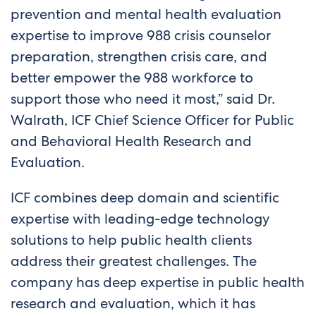
prevention and mental health evaluation
expertise to improve 988 crisis counselor
preparation, strengthen crisis care, and
better empower the 988 workforce to
support those who need it most,” said Dr.
Walrath, ICF Chief Science Officer for Public
and Behavioral Health Research and
Evaluation.
ICF combines deep domain and scientific
expertise with leading-edge technology
solutions to help public health clients
address their greatest challenges. The
company has deep expertise in public health
research and evaluation, which it has