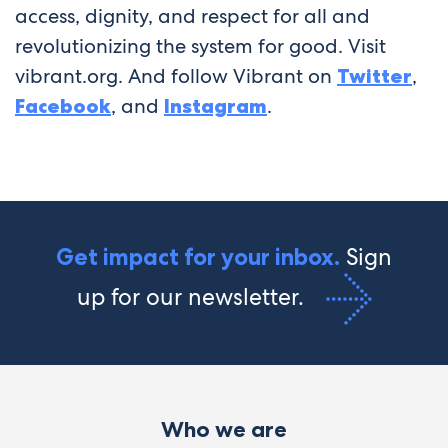
access, dignity, and respect for all and
revolutionizing the system for good. Visit
vibrant.org. And follow Vibrant on
Twitter
,
Facebook
, and
Instagram
.
Sign
Get impact for your inbox.
up for our newsletter.
Who we are