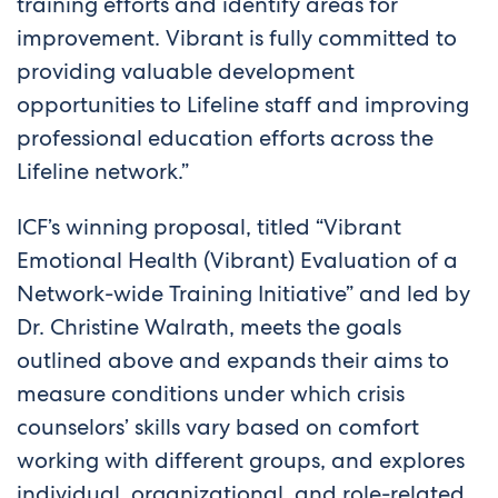
training efforts and identify areas for
improvement. Vibrant is fully committed to
providing valuable development
opportunities to Lifeline staff and improving
professional education efforts across the
Lifeline network.”
ICF’s winning proposal, titled “Vibrant
Emotional Health (Vibrant) Evaluation of a
Network-wide Training Initiative” and led by
Dr. Christine Walrath, meets the goals
outlined above and expands their aims to
measure conditions under which crisis
counselors’ skills vary based on comfort
working with different groups, and explores
individual, organizational, and role-related