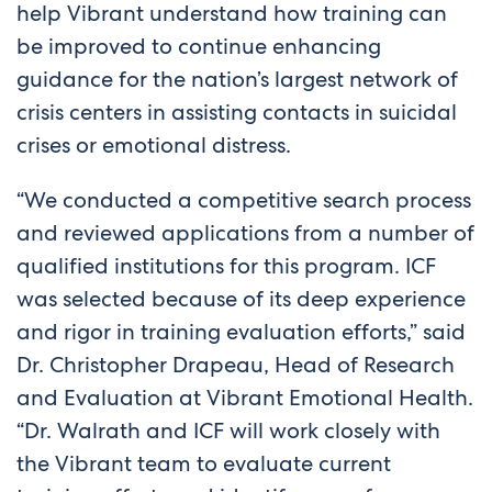
help Vibrant understand how training can
be improved to continue enhancing
guidance for the nation’s largest network of
crisis centers in assisting contacts in suicidal
crises or emotional distress.
“We conducted a competitive search process
and reviewed applications from a number of
qualified institutions for this program. ICF
was selected because of its deep experience
and rigor in training evaluation efforts,” said
Dr. Christopher Drapeau, Head of Research
and Evaluation at Vibrant Emotional Health.
“Dr. Walrath and ICF will work closely with
the Vibrant team to evaluate current