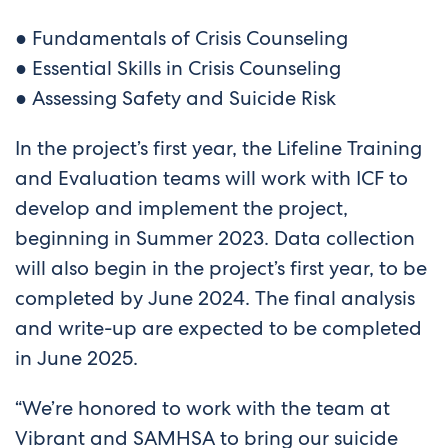
● Fundamentals of Crisis Counseling
● Essential Skills in Crisis Counseling
● Assessing Safety and Suicide Risk
In the project’s first year, the Lifeline Training
and Evaluation teams will work with ICF to
develop and implement the project,
beginning in Summer 2023. Data collection
will also begin in the project’s first year, to be
completed by June 2024. The final analysis
and write-up are expected to be completed
in June 2025.
“We’re honored to work with the team at
Vibrant and SAMHSA to bring our suicide