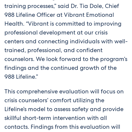
training processes,” said Dr. Tia Dole, Chief
988 Lifeline Officer at Vibrant Emotional
Health. “Vibrant is committed to improving
professional development at our crisis
centers and connecting individuals with well-
trained, professional, and confident
counselors. We look forward to the program’s
findings and the continued growth of the
988 Lifeline.”
This comprehensive evaluation will focus on
crisis counselors’ comfort utilizing the
Lifeline’s model to assess safety and provide
skillful short-term intervention with all
contacts. Findings from this evaluation will