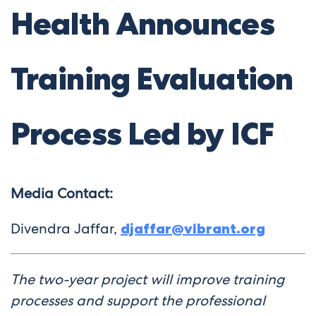
Health Announces
Training Evaluation
Process Led by ICF
Media Contact:
Divendra Jaffar,
djaffar@vibrant.org
The two-year project will improve training
processes and support the professional