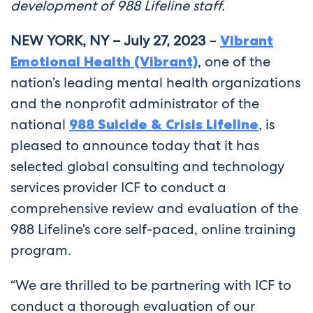
development of 988 Lifeline staff.
NEW YORK, NY – July 27, 2023
–
Vibrant
Emotional Health (Vibrant)
, one of the
nation’s leading mental health organizations
and the nonprofit administrator of the
national
988 Suicide & Crisis Lifeline
, is
pleased to announce today that it has
selected global consulting and technology
services provider ICF to conduct a
comprehensive review and evaluation of the
988 Lifeline’s core self-paced, online training
program.
“We are thrilled to be partnering with ICF to
conduct a thorough evaluation of our