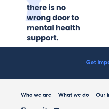
Get impa
Who we are
What we do
Our 