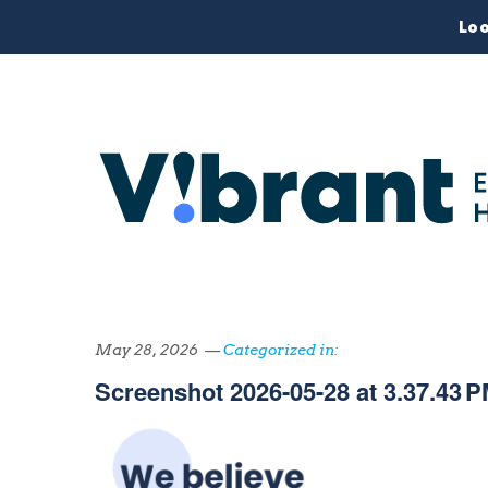
Loo
May 28, 2026 —
Categorized in:
Screenshot 2026-05-28 at 3.37.43 