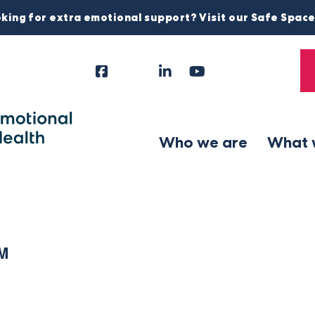
king for extra emotional support? Visit our Safe Spac
Facebook
Instagram
LinkedIn
YouTube
Tiktok
X
Follow
Us
Who we are
What 
PM