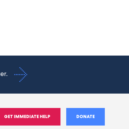
ter.
GET IMMEDIATE HELP
DONATE