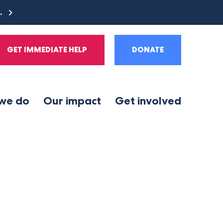
e.
GET IMMEDIATE HELP
DONATE
we do
Our impact
Get involved