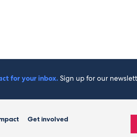
Sign up for our newslet
ct for your inbox.
impact
Get involved