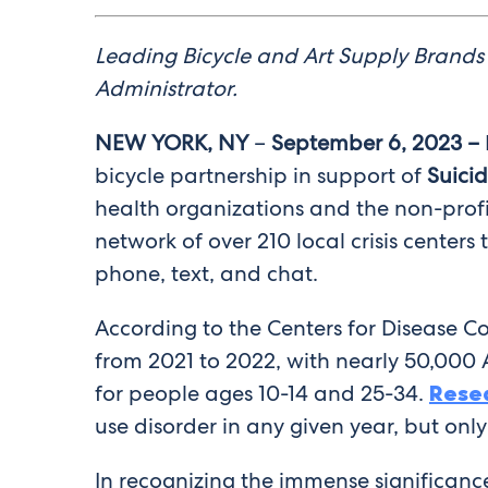
Leading Bicycle and Art Supply Brands 
Administrator.
NEW YORK, NY
–
September 6, 2023 –
bicycle partnership in support of
Suici
health organizations and the non-profi
network of over 210 local crisis centers
phone, text, and chat.
According to the Centers for Disease C
from 2021 to 2022, with nearly 50,000 
for people ages 10-14 and 25-34.
Rese
use disorder in any given year, but onl
In recognizing the immense significance