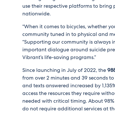
use their respective platforms to bring
nationwide.
“When it comes to bicycles, whether you
community tuned in to physical and me
“Supporting our community is always im
important dialogue around suicide pre
Vibrant’s life-saving programs.”
Since launching in July of 2022, the
988
from over 2 minutes and 39 seconds to 
and texts answered increased by 1,135% 
access the resources they require with
needed with critical timing. About 98% o
do not require additional services at th