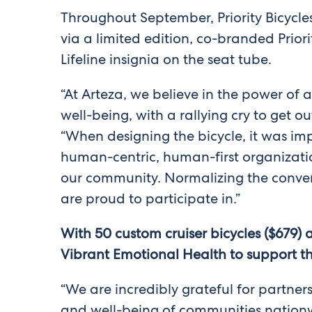
Throughout September, Priority Bicycles
via a limited edition, co-branded Prio
Lifeline insignia on the seat tube.
“At Arteza, we believe in the power of a
well-being, with a rallying cry to get o
“When designing the bicycle, it was impo
human-centric, human-first organizatio
our community. Normalizing the conver
are proud to participate in.”
With 50 custom cruiser bicycles ($679) 
Vibrant Emotional Health to support the 
“We are incredibly grateful for partner
and well-being of communities nationw