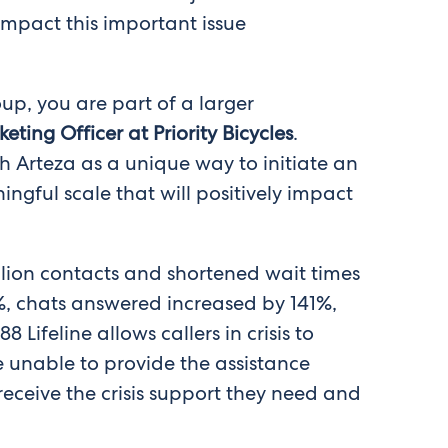
 impact this important issue
up, you are part of a larger
ting Officer at Priority Bicycles
.
h Arteza as a unique way to initiate an
gful scale that will positively impact
llion contacts and shortened wait times
%, chats answered increased by 141%,
ifeline allows callers in crisis to
 unable to provide the assistance
 receive the crisis support they need and