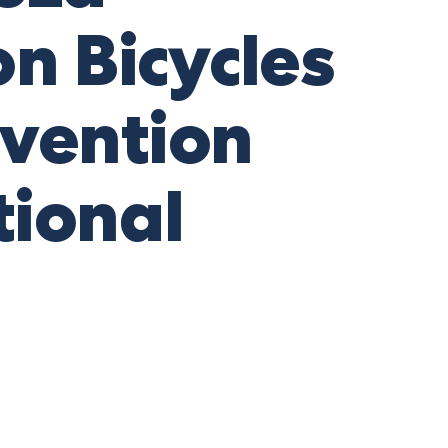
on Bicycles
evention
ional