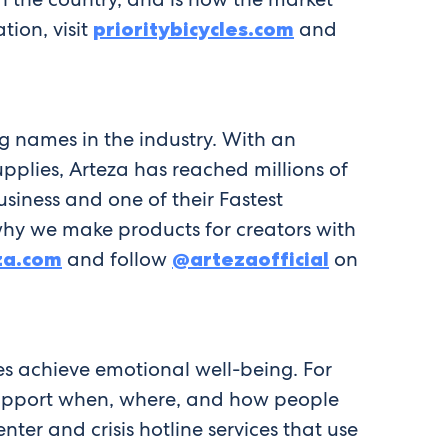
tion, visit
prioritybicycles.com
and
g names in the industry. With an
plies, Arteza has reached millions of
usiness and one of their Fastest
why we make products for creators with
za.com
and follow
@artezaofficial
on
es achieve emotional well-being. For
 support when, where, and how people
ter and crisis hotline services that use