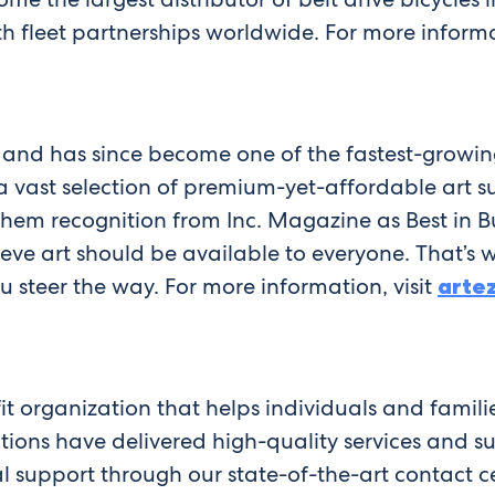
h fleet partnerships worldwide. For more informa
 and has since become one of the fastest-growin
ast selection of premium-yet-affordable art sup
 them recognition from Inc. Magazine as Best in B
ve art should be available to everyone. That’s 
 steer the way. For more information, visit
arte
it organization that helps individuals and famili
utions have delivered high-quality services and
l support through our state-of-the-art contact cen