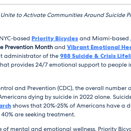
Unite to Activate Communities Around Suicide Pr
NYC-based
Priority Bicycles
and Miami-based
de Prevention Month
and
Vibrant Emotional He
t administrator of the
988 Suicide & Crisis Lifel
 that provides 24/7 emotional support to people in 
ontrol and Prevention (CDC), the overall number 
Americans dying by suicide in 2022 alone. Suicid
arch
shows that 20%-25% of Americans have a d
y 40% are seeking treatment.
 of mental and emotional wellness, Priority Bicy