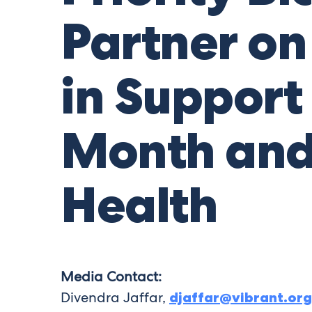
Partner on 
in Support
Month and
Health
Media Contact:
Divendra Jaffar,
djaffar@vibrant.org