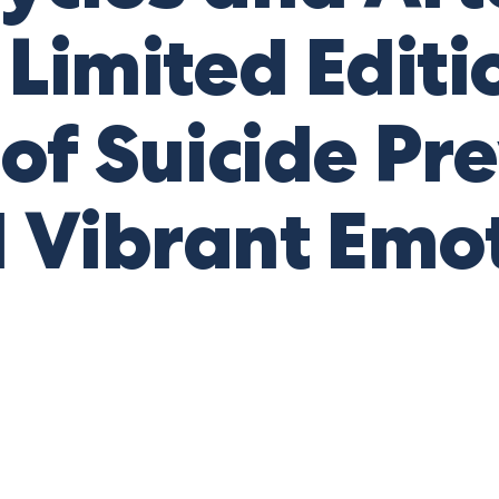
Limited Editi
 of Suicide Pr
 Vibrant Emot