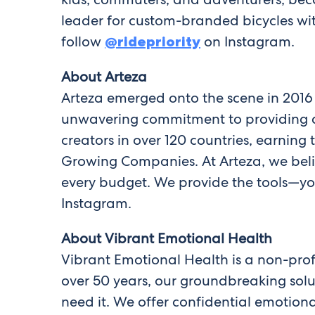
leader for custom-branded bicycles wit
follow
@ridepriority
on Instagram.
About Arteza
Arteza emerged onto the scene in 2016
unwavering commitment to providing a v
creators in over 120 countries, earning
Growing Companies. At Arteza, we belie
every budget. We provide the tools—you
Instagram.
About Vibrant Emotional Health
Vibrant Emotional Health is a non-prof
over 50 years, our groundbreaking sol
need it. We offer confidential emotiona