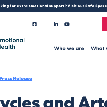
king for extra emotional support? Visit our Safe Spac
Facebook
Instagram
LinkedIn
YouTube
Tiktok
X
Follow
Us
Who we are
What 
Press Release
cycles and Ar