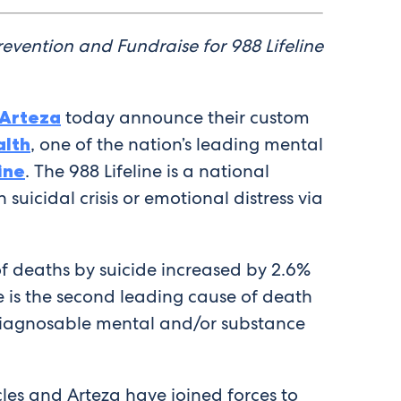
evention and Fundraise for 988 Lifeline
Arteza
today announce their custom
alth
, one of the nation’s leading mental
ine
. The 988 Lifeline is a national
suicidal crisis or emotional distress via
of deaths by suicide increased by 2.6%
e is the second leading cause of death
iagnosable mental and/or substance
cles and Arteza have joined forces to