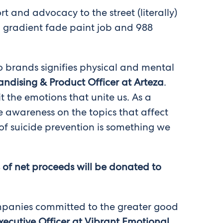
 and advocacy to the street (literally)
ng gradient fade paint job and 988
two brands signifies physical and mental
ndising & Product Officer at Arteza
.
it the emotions that unite us. As a
e awareness on the topics that affect
f suicide prevention is something we
% of net proceeds will be donated to
companies committed to the greater good
xecutive Officer at Vibrant Emotional