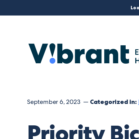
Loo
September 6, 2023 —
Categorized in:
Priority Bi