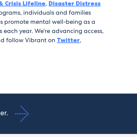
 Crisis Lifeline
,
Disaster Distress
ograms, individuals and families
ves promote mental well-being as a
ves each year. We’re advancing access,
d follow Vibrant on
Twitter
,
ter.