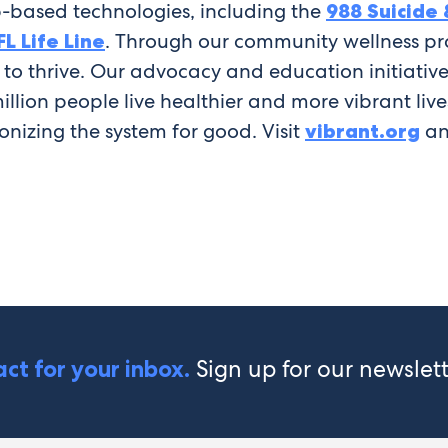
-based technologies, including the
988 Suicide &
FL Life Line
. Through our community wellness pr
d to thrive. Our advocacy and education initiati
 million people live healthier and more vibrant li
ionizing the system for good. Visit
vibrant.org
an
Sign up for our newslet
ct for your inbox.