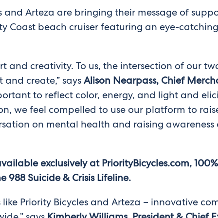
 and Arteza are bringing their message of support
rity Coast beach cruiser featuring an eye-catchi
rt and creativity. To us, the intersection of our 
ut and create,” says
Alison Nearpass, Chief Mercha
rtant to reflect color, energy, and light and elic
n, we feel compelled to use our platform to rais
sation on mental health and raising awareness o
available exclusively at PriorityBicycles.com, 100
988 Suicide & Crisis Lifeline.
s like Priority Bicycles and Arteza – innovative 
ide,” says
Kimberly Williams, President & Chief E