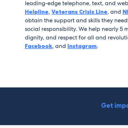
leading-edge telephone, text, and web
Helpline
,
Veterans Crisis Line
, and
N
obtain the support and skills they nee
social responsibility. We help nearly 5
dignity, and respect for all and revolut
Facebook
, and
Instagram
.
Get impa