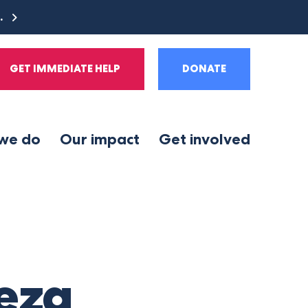
e.
GET IMMEDIATE HELP
DONATE
we do
Our impact
Get involved
teza