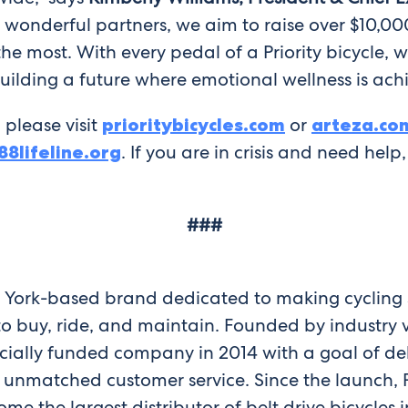
our wonderful partners, we aim to raise over $10,0
 most. With every pedal of a Priority bicycle, we
ilding a future where emotional wellness is achie
 please visit
prioritybicycles.com
or
arteza.co
88lifeline.org
. If you are in crisis and need help
###
w York-based brand dedicated to making cycling s
 to buy, ride, and maintain. Founded by industr
ocially funded company in 2014 with a goal of d
y unmatched customer service. Since the launch, 
e the largest distributor of belt drive bicycles 