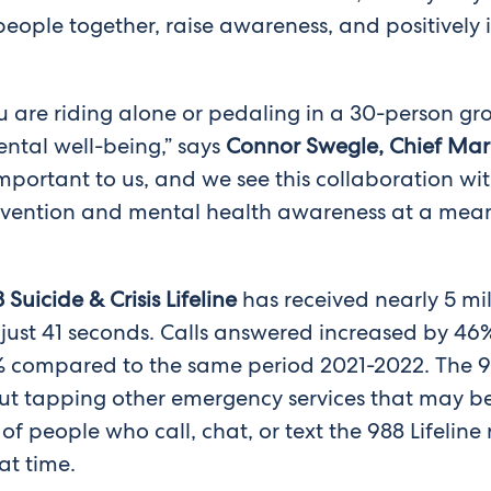
 people together, raise awareness, and positively
 are riding alone or pedaling in a 30-person gro
ntal well-being,” says
Connor Swegle, Chief Marke
portant to us, and we see this collaboration wit
vention and mental health awareness at a meanin
 Suicide & Crisis Lifeline
has received nearly 5 mi
just 41 seconds. Calls answered increased by 46
compared to the same period 2021-2022. The 988 L
out tapping other emergency services that may be
f people who call, chat, or text the 988 Lifeline
at time.