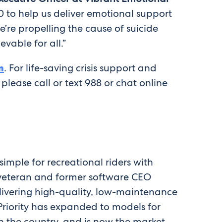
00 to help us deliver emotional support
’re propelling the cause of suicide
vable for all.”
m
. For life-saving crisis support and
, please call or text 988 or chat online
imple for recreational riders with
y veteran and former software CEO
elivering high-quality, low-maintenance
Priority has expanded to models for
in the country, and is now the market