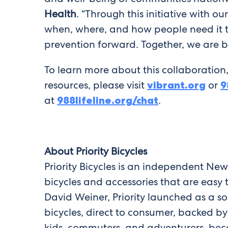
Health
. “Through this initiative with 
when, where, and how people need it the
prevention forward. Together, we are bu
To learn more about this collaboration,
resources, please visit
vibrant.org
or
9
at
988lifeline.org/chat
.
About Priority Bicycles
Priority Bicycles is an independent Ne
bicycles and accessories that are easy
David Weiner, Priority launched as a s
bicycles, direct to consumer, backed b
kids, commuters, and adventurers, becom