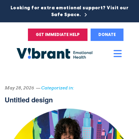
Looking for extra emotional support? Visit our
Safe Space.
GET IMMEDIATE HELP
DONATE
Main
Men
May 28, 2026 —
Categorized in:
Untitled design