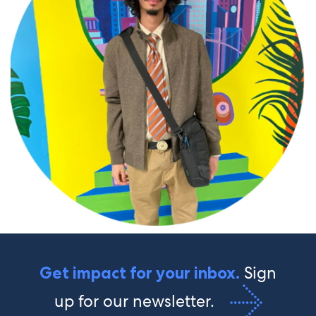
Sign
Get impact for your inbox.
up for our newsletter.