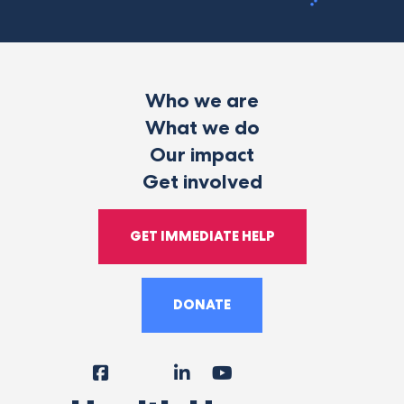
Who we are
What we do
Our impact
Get involved
GET IMMEDIATE HELP
DONATE
Facebook
Instagram
LinkedIn
YouTube
Tiktok
X
Follow
Us