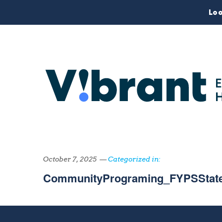
Loo
October 7, 2025 —
Categorized in:
CommunityPrograming_FYPSState