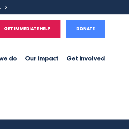
e.
GET IMMEDIATE HELP
DONATE
we do
Our impact
Get involved