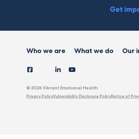
Get impa
Who we are
What we do
Our 
Facebook
Instagram
LinkedIn
YouTube
Tiktok
X
Follow
Us
© 2026 Vibrant Emotional Health
Privacy Policy
Vulnerability Disclosure Policy
Notice of Priv