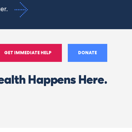
ter.
GET IMMEDIATE HELP
DONATE
ealth Happens Here.