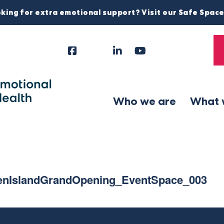
king for extra emotional support? Visit our Safe Spac
Facebook
Instagram
LinkedIn
YouTube
Tiktok
X
Follow
Us
Who we are
What 
nIslandGrandOpening_EventSpace_003