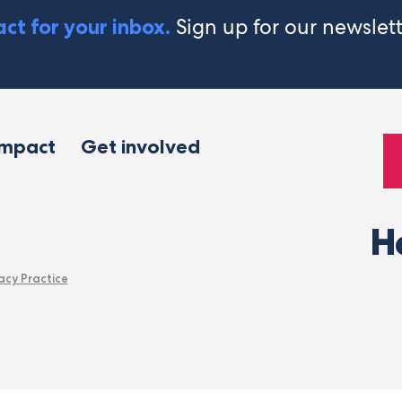
Sign up for our newslet
ct for your inbox.
impact
Get involved
H
acy Practice