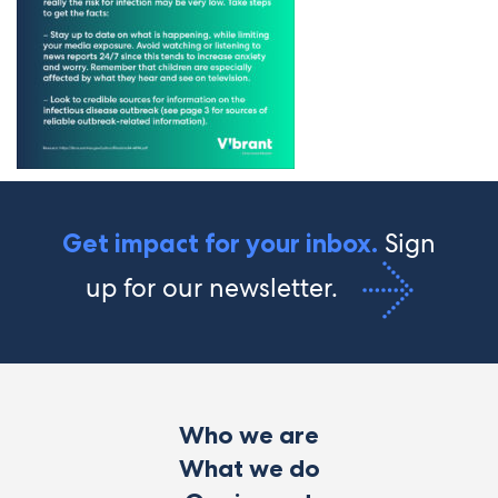
Sign
Get impact for your inbox.
up for our newsletter.
Who we are
What we do