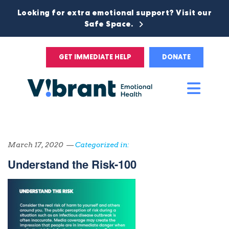
Looking for extra emotional support? Visit our
Safe Space.
GET IMMEDIATE HELP
DONATE
Main
Men
March 17, 2020 —
Categorized in:
Understand the Risk-100