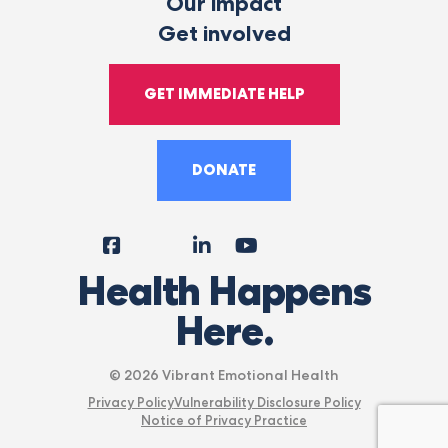
Our impact
Get involved
GET IMMEDIATE HELP
DONATE
Facebook
Instagram
LinkedIn
YouTube
Tiktok
X
Follow
Health Happens
Us
Here.
© 2026 Vibrant Emotional Health
Privacy Policy
Vulnerability Disclosure Policy
Notice of Privacy Practice