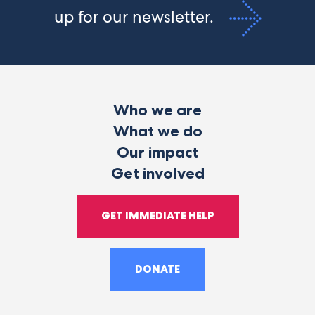
up for our newsletter.
Who we are
What we do
Our impact
Get involved
GET IMMEDIATE HELP
DONATE