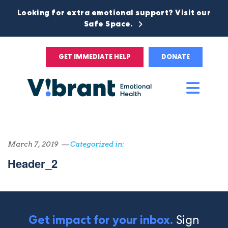
Looking for extra emotional support? Visit our
Safe Space.
GET IMMEDIATE HELP
DONATE
Main
Men
March 7, 2019 —
Categorized in:
Header_2
Sign
Get impact for your inbox.