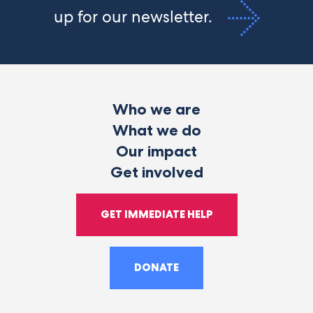
up for our newsletter.
Who we are
What we do
Our impact
Get involved
GET IMMEDIATE HELP
DONATE