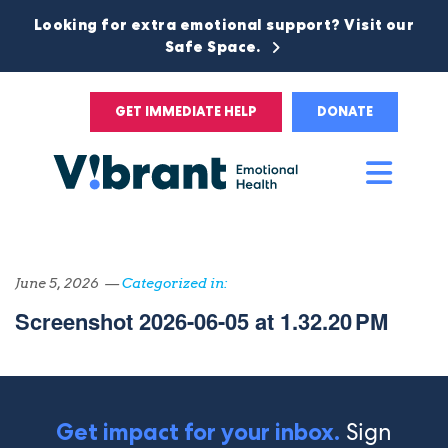
Looking for extra emotional support? Visit our
Safe Space.
GET IMMEDIATE HELP
DONATE
Main
Men
June 5, 2026 —
Categorized in:
Screenshot 2026-06-05 at 1.32.20 PM
Sign
Get impact for your inbox.