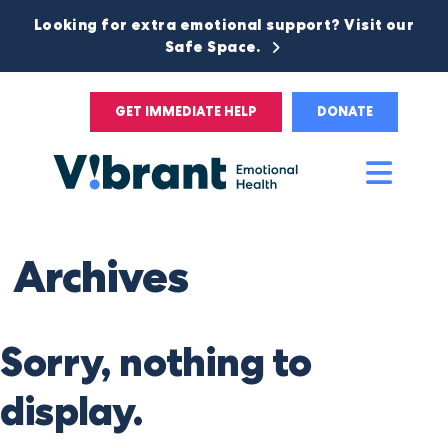
Looking for extra emotional support? Visit our
Safe Space.
GET IMMEDIATE HELP
DONATE
Main
Men
Archives
Sorry, nothing to
display.