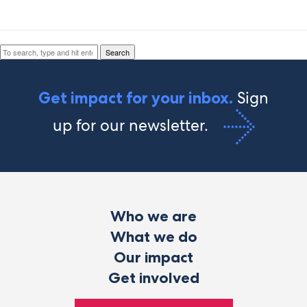
Search
Search
Sign
Get impact for your inbox.
up for our newsletter.
Who we are
What we do
Our impact
Get involved