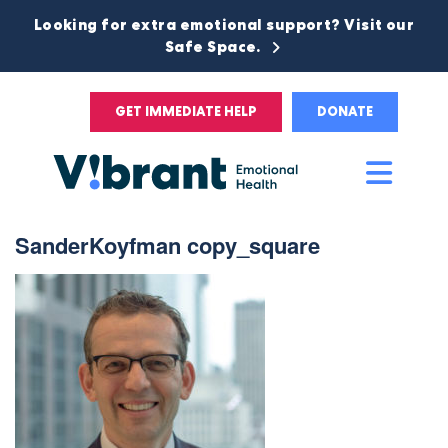
Looking for extra emotional support? Visit our
Safe Space.
GET IMMEDIATE HELP
DONATE
Main
Men
SanderKoyfman copy_square