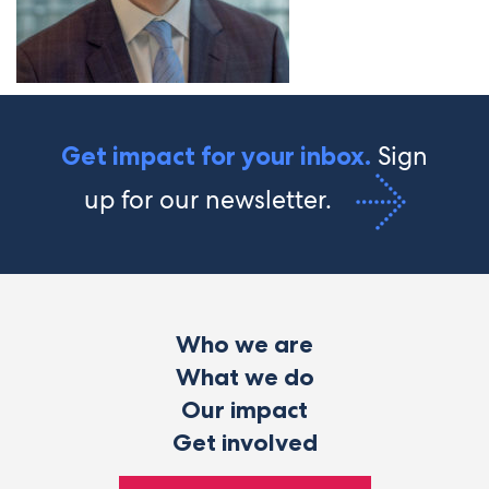
Sign
Get impact for your inbox.
up for our newsletter.
Who we are
What we do
Our impact
Get involved