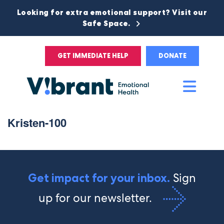
Looking for extra emotional support? Visit our
Safe Space.
GET IMMEDIATE HELP
DONATE
Main
Men
Kristen-100
Sign
Get impact for your inbox.
up for our newsletter.