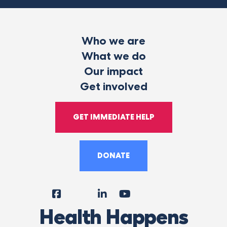
Who we are
What we do
Our impact
Get involved
GET IMMEDIATE HELP
DONATE
Facebook
Instagram
LinkedIn
YouTube
Tiktok
X
Follow
Health Happens
Us