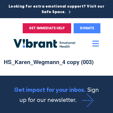
Looking for extra emotional support? Visit our
Safe Space.
GET IMMEDIATE HELP
DONATE
Main
Men
HS_Karen_Wegmann_4 copy (003)
Sign
Get impact for your inbox.
up for our newsletter.