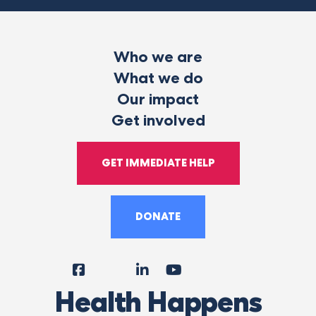
Who we are
What we do
Our impact
Get involved
GET IMMEDIATE HELP
DONATE
Facebook
Instagram
LinkedIn
YouTube
Tiktok
X
Follow
Health Happens
Us