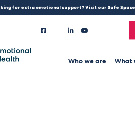
king for extra emotional support? Visit our Safe Spac
Facebook
Instagram
LinkedIn
YouTube
Tiktok
X
Follow
Us
Who we are
What 