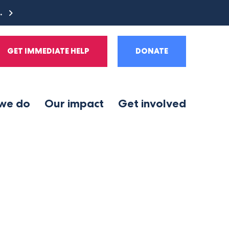
e.
GET IMMEDIATE HELP
DONATE
we do
Our impact
Get involved