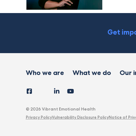
Get impa
Who we are
What we do
Our 
Facebook
Instagram
LinkedIn
YouTube
Tiktok
X
Follow
Us
© 2026 Vibrant Emotional Health
Privacy Policy
Vulnerability Disclosure Policy
Notice of Priv