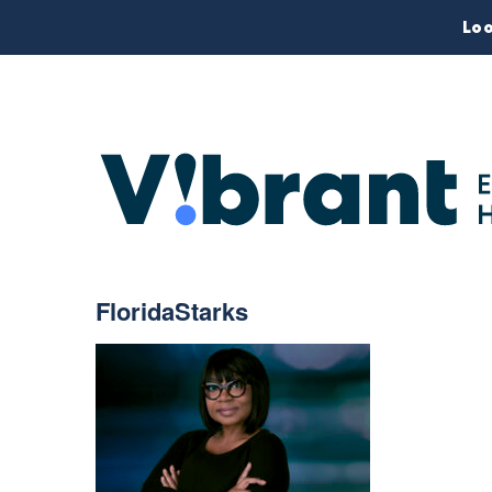
Loo
FloridaStarks