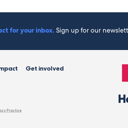
Sign up for our newslet
ct for your inbox.
impact
Get involved
H
acy Practice