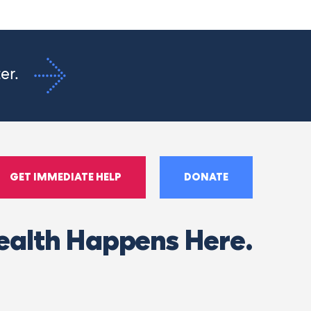
ter.
GET IMMEDIATE HELP
DONATE
ealth Happens Here.