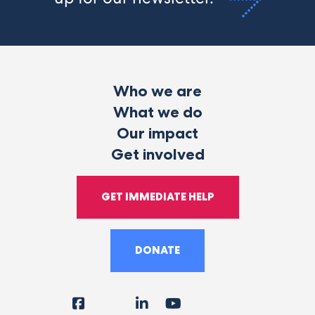
Who we are
What we do
Our impact
Get involved
GET IMMEDIATE HELP
DONATE
Facebook
Instagram
LinkedIn
YouTube
Tiktok
X
Follow