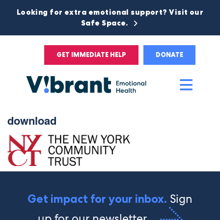
Looking for extra emotional support? Visit our
Safe Space.
GET IMMEDIATE HELP
DONATE
Main
Men
download
Sign
Get impact for your inbox.
up for our newsletter.