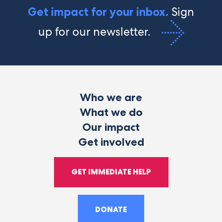
Sign
Get impact for your inbox.
up for our newsletter.
Who we are
What we do
Our impact
Get involved
GET IMMEDIATE HELP
DONATE