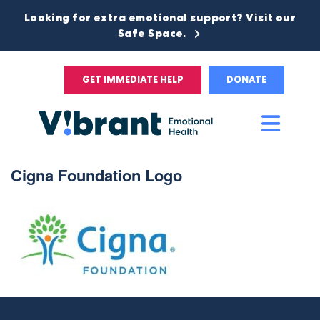
Looking for extra emotional support? Visit our
Safe Space.
GET IMMEDIATE HELP
DONATE
Main
Men
Cigna Foundation Logo