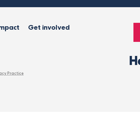
impact
Get involved
H
acy Practice