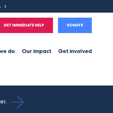
e.
GET IMMEDIATE HELP
DONATE
we do
Our impact
Get involved
ter.