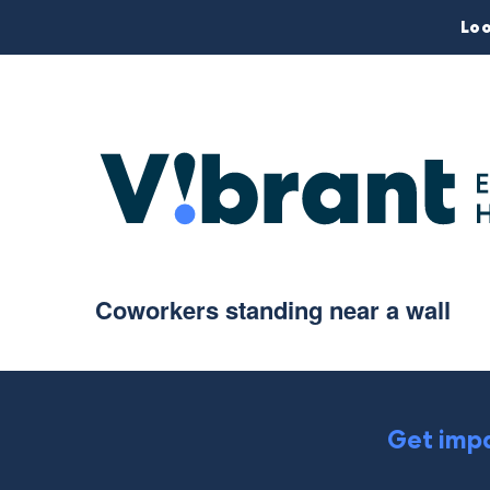
Loo
Coworkers standing near a wall
Get impa