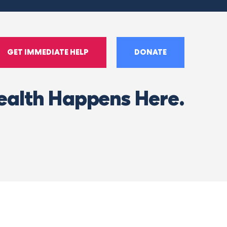
GET IMMEDIATE HELP
DONATE
ealth Happens Here.