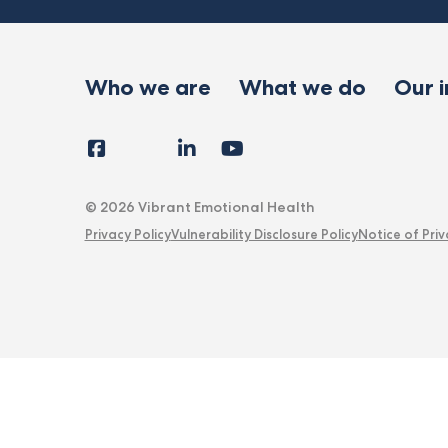
Who we are
What we do
Our 
Facebook
Instagram
LinkedIn
YouTube
Tiktok
X
Follow
Us
© 2026 Vibrant Emotional Health
Privacy Policy
Vulnerability Disclosure Policy
Notice of Priv