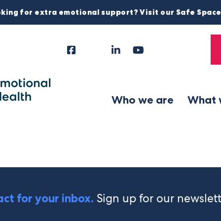
king for extra emotional support? Visit our Safe Spac
Facebook
Instagram
LinkedIn
YouTube
Tiktok
X
Follow
Us
Who we are
What 
Sign up for our newslet
ct for your inbox.