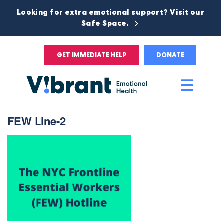
Looking for extra emotional support? Visit our
Safe Space.
GET IMMEDIATE HELP
DONATE
Main
Men
FEW Line-2