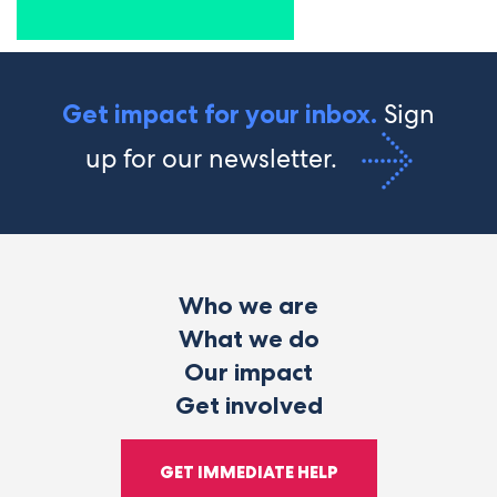
Sign
Get impact for your inbox.
up for our newsletter.
Who we are
What we do
Our impact
Get involved
GET IMMEDIATE HELP