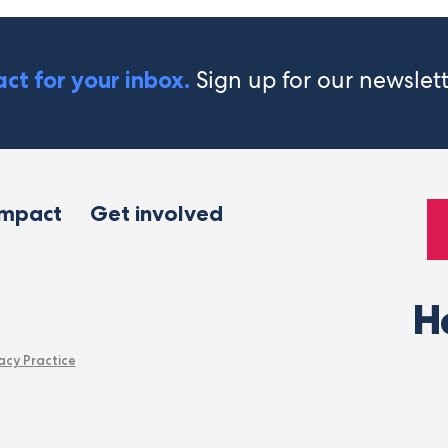
Sign up for our newslet
ct for your inbox.
impact
Get involved
H
acy Practice