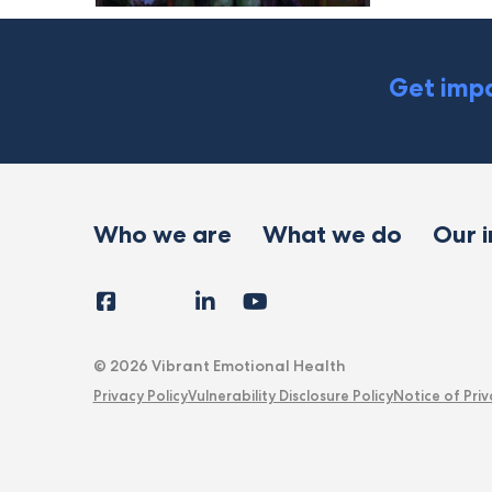
Get impa
Who we are
What we do
Our 
Facebook
Instagram
LinkedIn
YouTube
Tiktok
X
Follow
Us
© 2026 Vibrant Emotional Health
Privacy Policy
Vulnerability Disclosure Policy
Notice of Priv