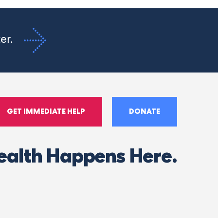
ter.
GET IMMEDIATE HELP
DONATE
ealth Happens Here.