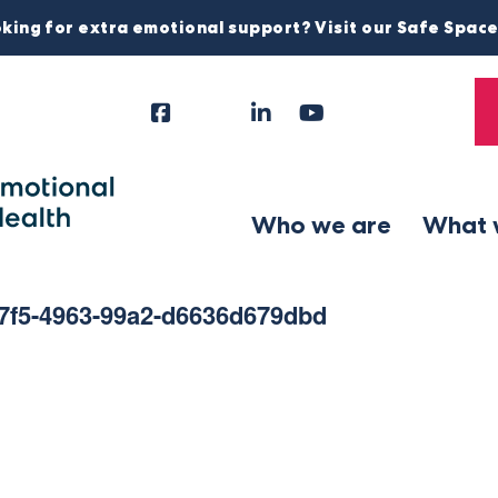
king for extra emotional support? Visit our Safe Spac
Facebook
Instagram
LinkedIn
YouTube
Tiktok
X
Follow
Us
Who we are
What 
57f5-4963-99a2-d6636d679dbd