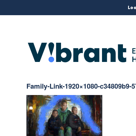
Loo
Family-Link-1920×1080-c34809b9-