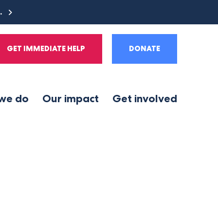
e.
GET IMMEDIATE HELP
DONATE
we do
Our impact
Get involved