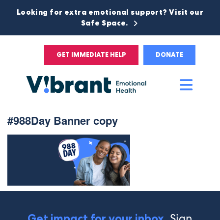
Looking for extra emotional support? Visit our
Safe Space.
GET IMMEDIATE HELP
DONATE
Main
Men
#988Day Banner copy
Sign
Get impact for your inbox.