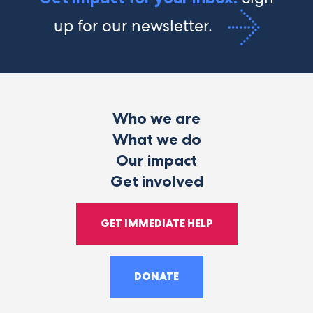
up for our newsletter.
Who we are
What we do
Our impact
Get involved
GET IMMEDIATE HELP
DONATE