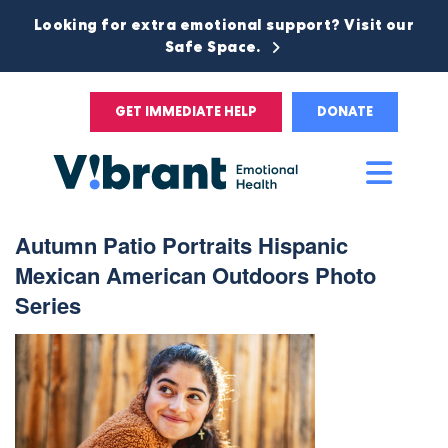
Looking for extra emotional support? Visit our
Safe Space.
GET IMMEDIATE HELP
DONATE
Main
Men
Autumn Patio Portraits Hispanic
Mexican American Outdoors Photo
Series