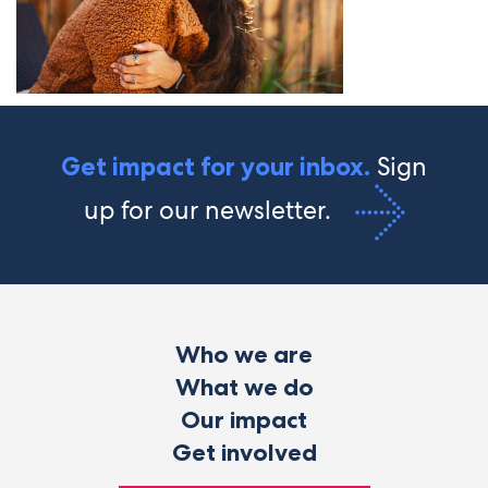
Sign
Get impact for your inbox.
up for our newsletter.
Who we are
What we do
Our impact
Get involved