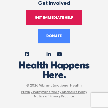
Get involved
GET IMMEDIATE HELP
DONATE
Facebook
Instagram
LinkedIn
YouTube
Tiktok
X
Follow
Health Happens
Us
Here.
© 2026 Vibrant Emotional Health
Privacy Policy
Vulnerability Disclosure Policy
Notice of Privacy Practice