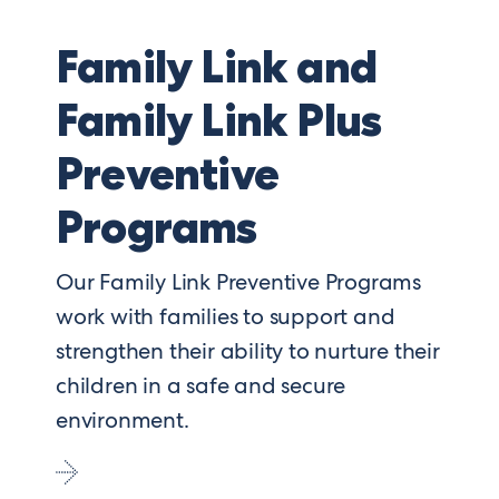
Family Link and
Family Link Plus
Preventive
Programs
Our Family Link Preventive Programs
work with families to support and
strengthen their ability to nurture their
children in a safe and secure
environment.
Go
to