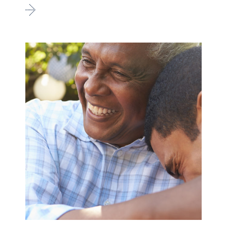
Go
to
Family
&
Youth
Peer
Support
Services