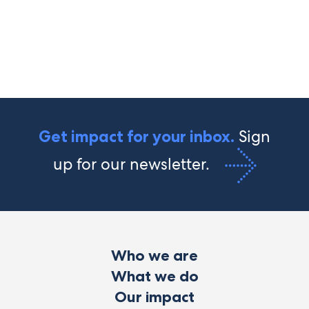
Sign
Get impact for your inbox.
up for our newsletter.
Who we are
What we do
Our impact