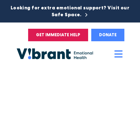
Looking for extra emotional support? Visit our
Safe Space.
GET IMMEDIATE HELP
DONATE
Main
Men