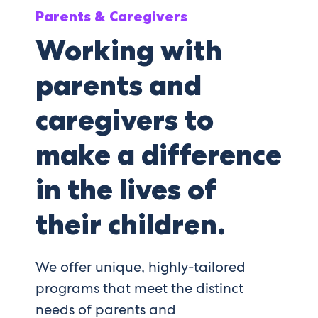
Parents & Caregivers
Working with
parents and
caregivers to
make a difference
in the lives of
their children.
We offer unique, highly-tailored
programs that meet the distinct
needs of parents and