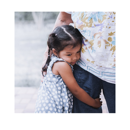
Family
Link
and
Family
Link
Plus
Preventive
Programs