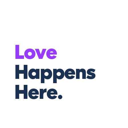
Love
Happens
Here.