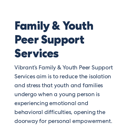
Family & Youth
Peer Support
Services
Vibrant’s Family & Youth Peer Support
Services aim is to reduce the isolation
and stress that youth and families
undergo when a young person is
experiencing emotional and
behavioral difficulties, opening the
doorway for personal empowerment.