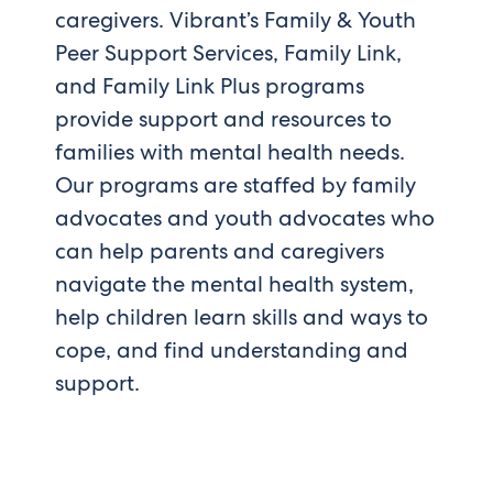
caregivers. Vibrant’s Family & Youth
Peer Support Services, Family Link,
and Family Link Plus programs
provide support and resources to
families with mental health needs.
Our programs are staffed by family
advocates and youth advocates who
can help parents and caregivers
navigate the mental health system,
help children learn skills and ways to
cope, and find understanding and
support.