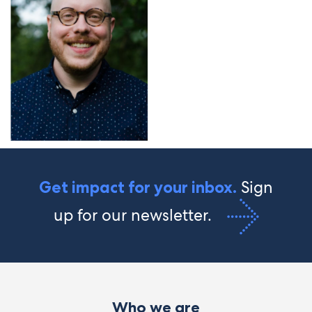
Sign
Get impact for your inbox.
up for our newsletter.
Who we are