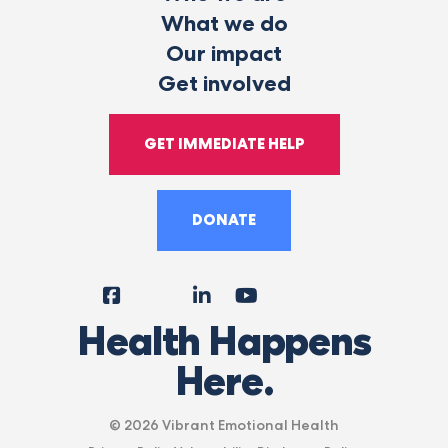
What we do
Our impact
Get involved
GET IMMEDIATE HELP
DONATE
Facebook
Instagram
LinkedIn
YouTube
Tiktok
X
Follow
Health Happens
Us
Here.
© 2026 Vibrant Emotional Health