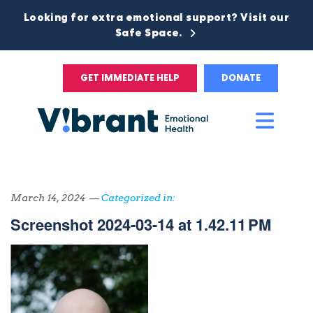
Looking for extra emotional support? Visit our
Safe Space.
GET IMMEDIATE HELP
DONATE
Main
Men
March 14, 2024 —
Categorized in:
Screenshot 2024-03-14 at 1.42.11 PM