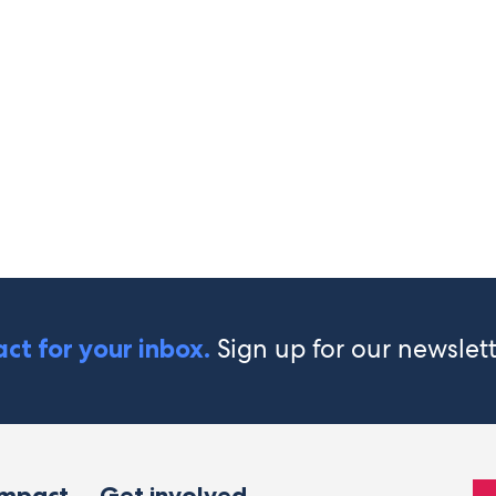
Sign up for our newslet
ct for your inbox.
impact
Get involved