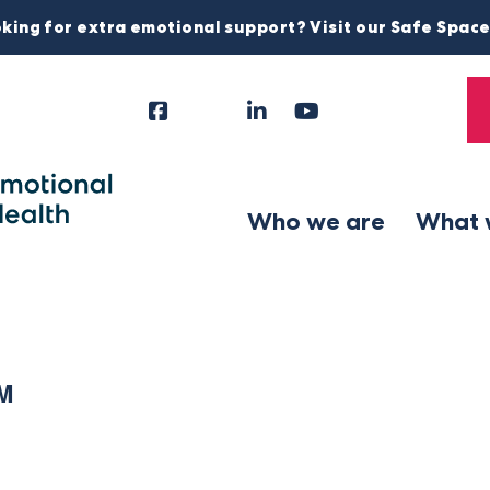
king for extra emotional support? Visit our Safe Spac
Facebook
Instagram
LinkedIn
YouTube
Tiktok
X
Follow
Us
Who we are
What 
PM