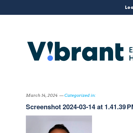
Loo
March 14, 2024 —
Categorized in:
Screenshot 2024-03-14 at 1.41.39 