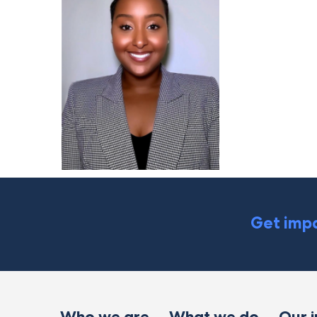
Get impa
Who we are
What we do
Our 