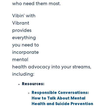
who need them most.
Vibin’ with
Vibrant
provides
everything
you need to
incorporate
mental
health advocacy into your streams,
including:
Resources:
Responsible Conversations:
How to Talk About Mental
Health and Suicide Prevention