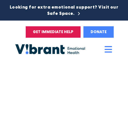
Looking for extra emotional support? Visit our
Safe Space.
GET IMMEDIATE HELP
DONATE
Main
Men