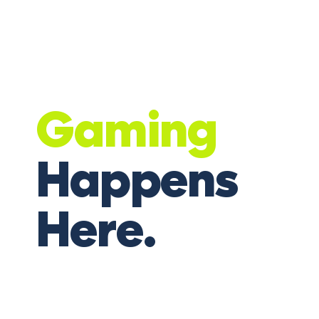
Gaming
Happens
Here.