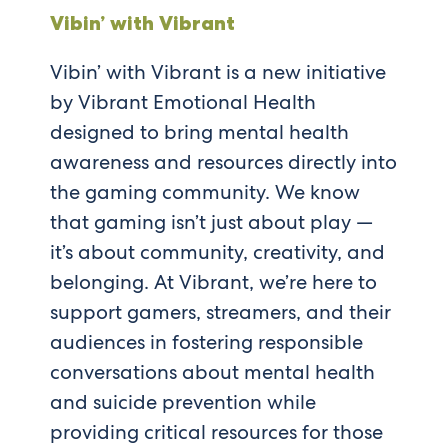
Vibin’ with Vibrant
Vibin’ with Vibrant is a new initiative
by Vibrant Emotional Health
designed to bring mental health
awareness and resources directly into
the gaming community. We know
that gaming isn’t just about play —
it’s about community, creativity, and
belonging. At Vibrant, we’re here to
support gamers, streamers, and their
audiences in fostering responsible
conversations about mental health
and suicide prevention while
providing critical resources for those