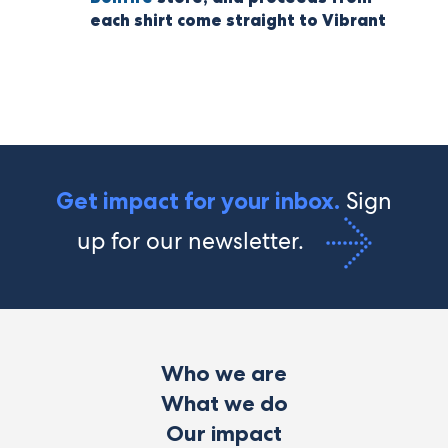
each shirt come straight to Vibrant
Sign
Get impact for your inbox.
up for our newsletter.
Who we are
What we do
Our impact