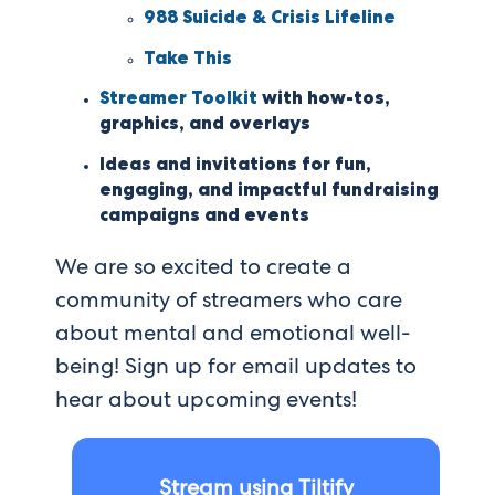
988 Suicide & Crisis Lifeline
Take This
Streamer Toolkit
with how-tos,
graphics, and overlays
Ideas and invitations for fun,
engaging, and impactful fundraising
campaigns and events
We are so excited to create a
community of streamers who care
about mental and emotional well-
being! Sign up for email updates to
hear about upcoming events!
Stream using Tiltify