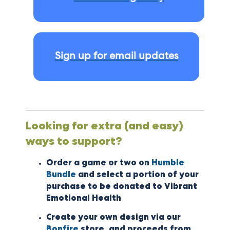
Sign up for email updates
Looking for extra (and easy)
ways to support?
Order a game or two on
Humble
Bundle
and select a portion of your
purchase to be donated to Vibrant
Emotional Health
Create your own design via our
Bonfire
store, and proceeds from