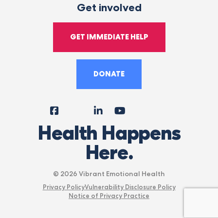
Get involved
GET IMMEDIATE HELP
DONATE
Facebook
Instagram
LinkedIn
YouTube
Tiktok
X
Follow
Health Happens
Us
Here.
© 2026 Vibrant Emotional Health
Privacy Policy
Vulnerability Disclosure Policy
Notice of Privacy Practice