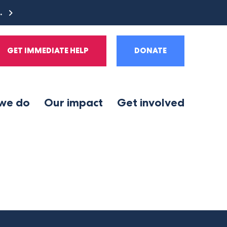
e.
GET IMMEDIATE HELP
DONATE
we do
Our impact
Get involved