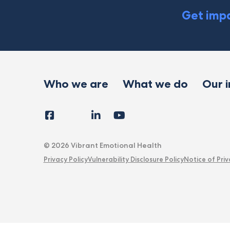
Get impa
Who we are
What we do
Our 
Facebook
Instagram
LinkedIn
YouTube
Tiktok
X
Follow
Us
© 2026 Vibrant Emotional Health
Privacy Policy
Vulnerability Disclosure Policy
Notice of Priv