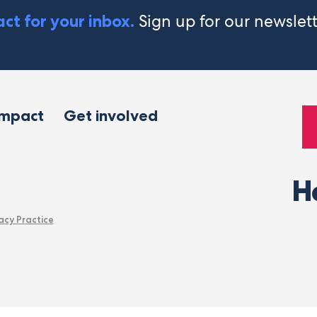
Sign up for our newslet
ct for your inbox.
impact
Get involved
H
acy Practice