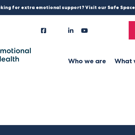
king for extra emotional support? Visit our Safe Spac
Facebook
Instagram
LinkedIn
YouTube
Tiktok
X
Follow
Us
Who we are
What 