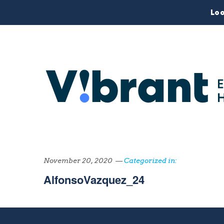
Loo
November 20, 2020 —
Categorized in:
AlfonsoVazquez_24