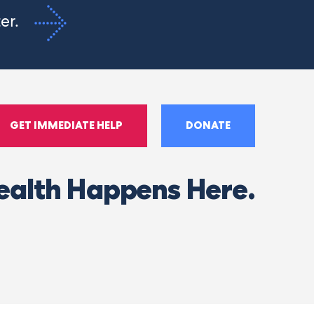
ter.
GET IMMEDIATE HELP
DONATE
ealth Happens Here.