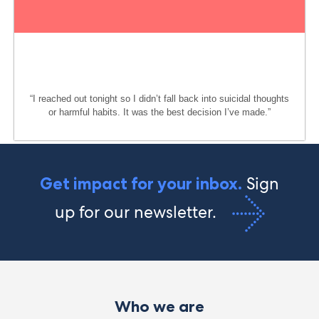
“I reached out tonight so I
didn’t
fall back into suicidal thoughts
or harmful habits. It was the best decision
I’ve
made.
”
Sign
Get impact for your inbox.
up for our newsletter.
Who we are