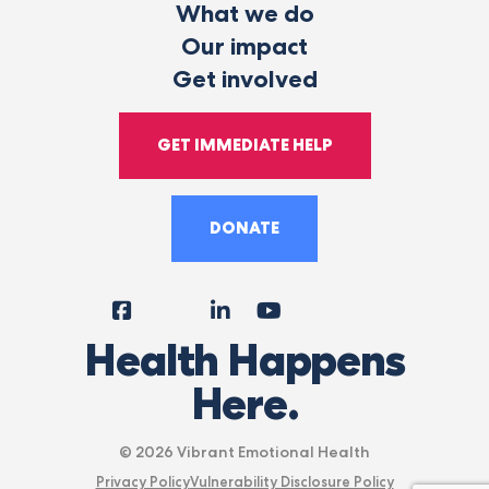
What we do
Our impact
Get involved
GET IMMEDIATE HELP
DONATE
Facebook
Instagram
LinkedIn
YouTube
Tiktok
X
Follow
Health Happens
Us
Here.
© 2026 Vibrant Emotional Health
Privacy Policy
Vulnerability Disclosure Policy