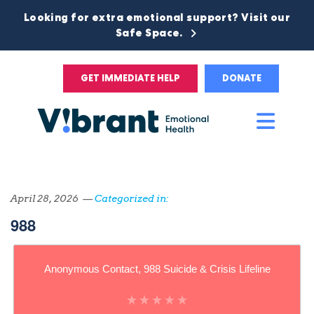
Looking for extra emotional support? Visit our
Safe Space.
GET IMMEDIATE HELP
DONATE
Main
Men
April 28, 2026 —
Categorized in:
988
Anonymous Contact, 988 Suicide & Crisis Lifeline