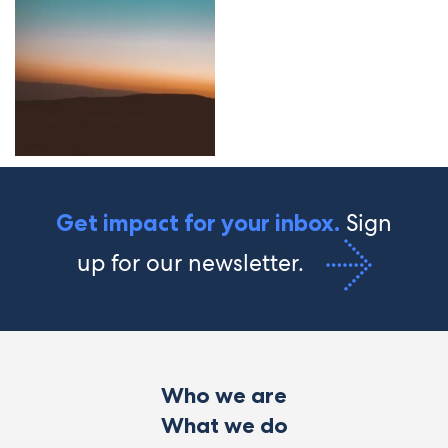
Sign
Get impact for your inbox.
up for our newsletter.
Who we are
What we do