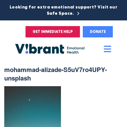
Looking for extra emotional support? Visit our
Safe Space.
GET IMMEDIATE HELP
DONATE
Main
Men
mohammad-alizade-S5uV7ro4UPY-
unsplash