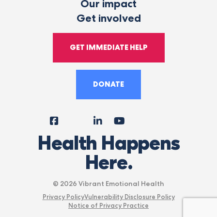
Our impact
Get involved
GET IMMEDIATE HELP
DONATE
Facebook
Instagram
LinkedIn
YouTube
Tiktok
X
Follow
Health Happens
Us
Here.
© 2026 Vibrant Emotional Health
Privacy Policy
Vulnerability Disclosure Policy
Notice of Privacy Practice