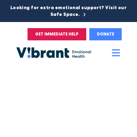
Looking for extra emotional support? Visit our
Safe Space.
GET IMMEDIATE HELP
DONATE
Main
Men