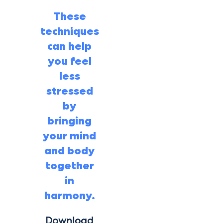
These
techniques
can help
you feel
less
stressed
by
bringing
your mind
and body
together
in
harmony.
Download