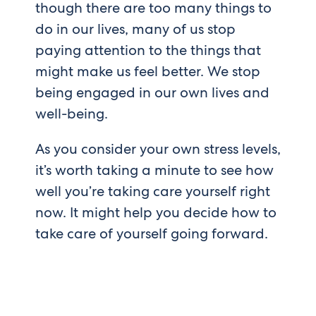
though there are too many things to
do in our lives, many of us stop
paying attention to the things that
might make us feel better. We stop
being engaged in our own lives and
well-being.
As you consider your own stress levels,
it’s worth taking a minute to see how
well you’re taking care yourself right
now. It might help you decide how to
take care of yourself going forward.