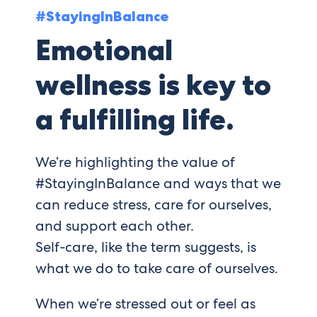
#StayingInBalance
Emotional
wellness is key to
a fulfilling life.
We’re highlighting the value of
#StayingInBalance and ways that we
can reduce stress, care for ourselves,
and support each other.
Self-care, like the term suggests, is
what we do to take care of ourselves.
When we’re stressed out or feel as