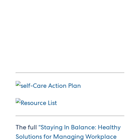
The full
“Staying In Balance: Healthy
Solutions for Managing Workplace