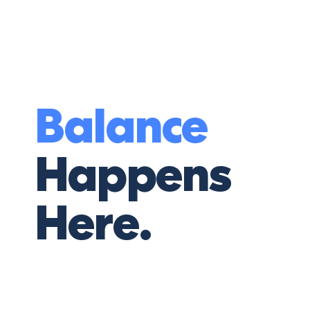
Balance
Happens
Here.