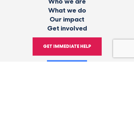
Who we are
What we do
Our impact
Get involved
GET IMMEDIATE HELP
DONATE
Facebook
Instagram
LinkedIn
YouTube
Tiktok
X
Follow
Health Happens
Us
Here.
© 2026 Vibrant Emotional Health