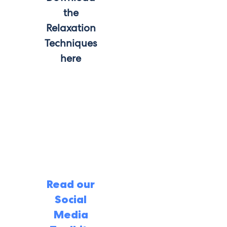
the
Relaxation
Techniques
here
Read our
Social
Media