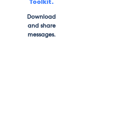
Toolkit.
Download
and share
messages.