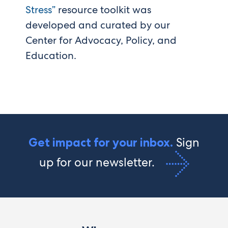
Stress”
resource toolkit was
developed and curated by our
Center for Advocacy, Policy, and
Education.
Sign
Get impact for your inbox.
up for our newsletter.