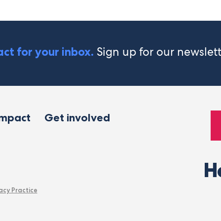
Sign up for our newslet
ct for your inbox.
impact
Get involved
H
acy Practice