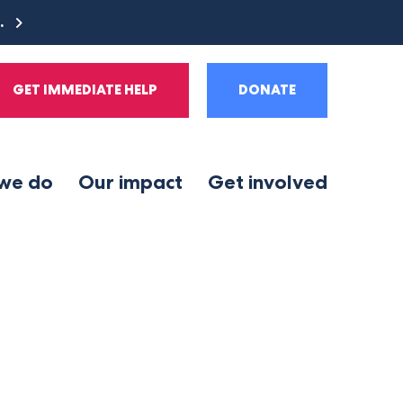
e.
GET IMMEDIATE HELP
DONATE
we do
Our impact
Get involved