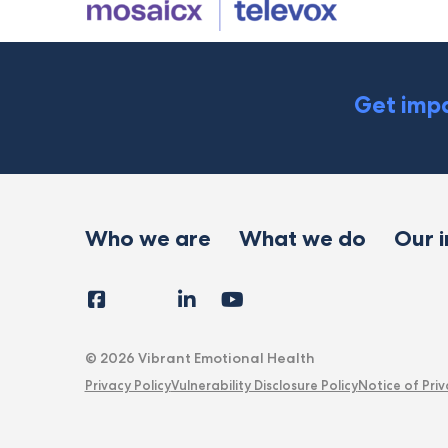
Get impa
Who we are
What we do
Our 
Facebook
Instagram
LinkedIn
YouTube
Tiktok
X
Follow
Us
© 2026 Vibrant Emotional Health
Privacy Policy
Vulnerability Disclosure Policy
Notice of Priv