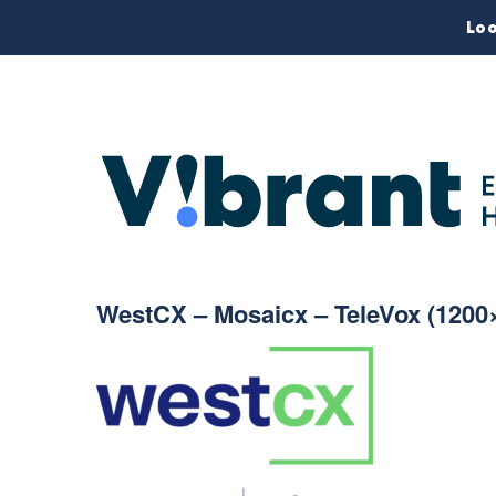
Loo
WestCX – Mosaicx – TeleVox (1200