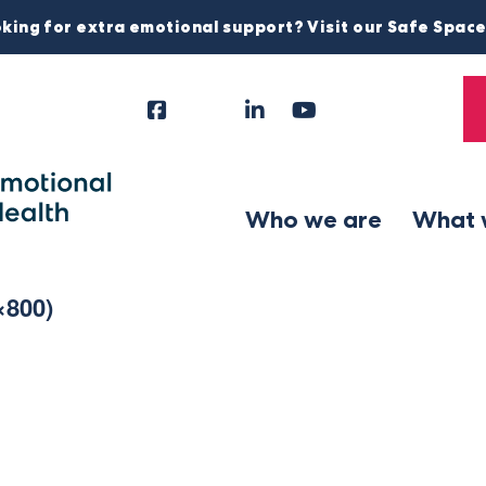
king for extra emotional support? Visit our Safe Spac
Facebook
Instagram
LinkedIn
YouTube
Tiktok
X
Follow
Us
Who we are
What 
×800)