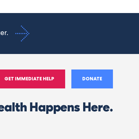
ter.
GET IMMEDIATE HELP
DONATE
ealth Happens Here.