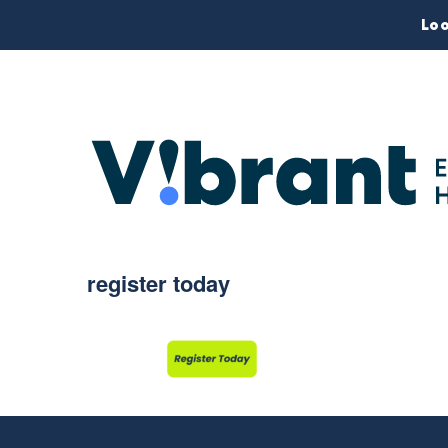
Loo
register today