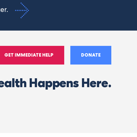
ter.
GET IMMEDIATE HELP
DONATE
ealth Happens Here.