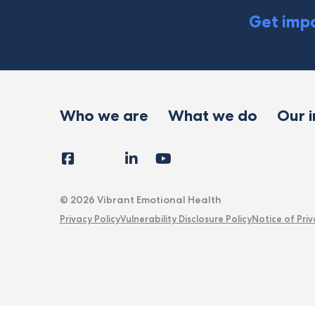
Get impa
Who we are
What we do
Our 
Facebook
Instagram
LinkedIn
YouTube
Tiktok
X
Follow
Us
© 2026 Vibrant Emotional Health
Privacy Policy
Vulnerability Disclosure Policy
Notice of Priv