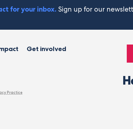
Sign up for our newslet
ct for your inbox.
impact
Get involved
H
acy Practice