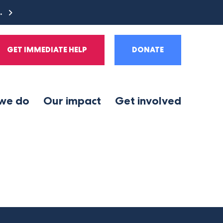
e.
GET IMMEDIATE HELP
DONATE
we do
Our impact
Get involved