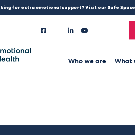
king for extra emotional support? Visit our Safe Spac
Facebook
Instagram
LinkedIn
YouTube
Tiktok
X
Follow
Us
Who we are
What 