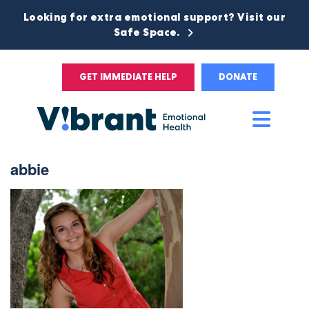
Looking for extra emotional support? Visit our
Safe Space.
GET IMMEDIATE HELP
DONATE
Main
Men
abbie