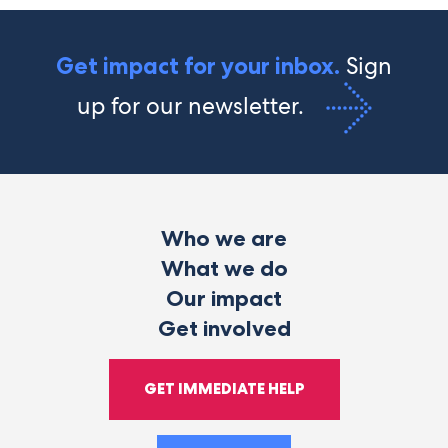
Sign
Get impact for your inbox.
up for our newsletter.
Who we are
What we do
Our impact
Get involved
GET IMMEDIATE HELP