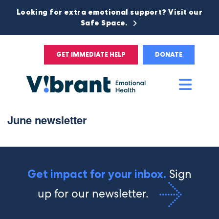
Looking for extra emotional support? Visit our
Safe Space.
GET IMMEDIATE HELP
DONATE
Main
Men
June newsletter
Sign
Get impact for your inbox.
up for our newsletter.