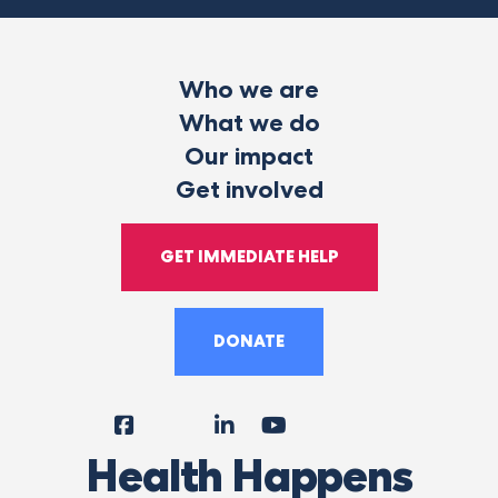
Who we are
What we do
Our impact
Get involved
GET IMMEDIATE HELP
DONATE
Facebook
Instagram
LinkedIn
YouTube
Tiktok
X
Follow
Health Happens
Us