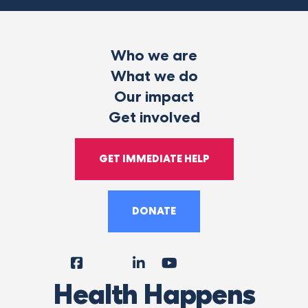
Who we are
What we do
Our impact
Get involved
GET IMMEDIATE HELP
DONATE
Facebook
Instagram
LinkedIn
YouTube
Tiktok
X
Follow
Health Happens
Us