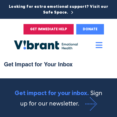
Looking for extra emotional support? Visit our
Safe Space.
GET IMMEDIATE HELP
DONATE
Main
Men
Get Impact for Your Inbox
Sign
Get impact for your inbox.
up for our newsletter.