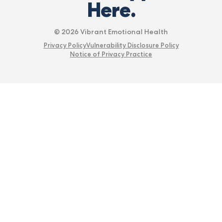
Here.
© 2026 Vibrant Emotional Health
Privacy Policy
Vulnerability Disclosure Policy
Notice of Privacy Practice