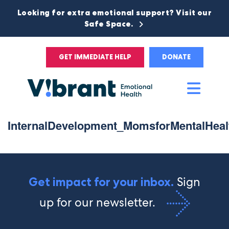
Looking for extra emotional support? Visit our
Safe Space.
GET IMMEDIATE HELP
DONATE
Main
Men
InternalDevelopment_MomsforMentalHeal
Sign
Get impact for your inbox.
up for our newsletter.