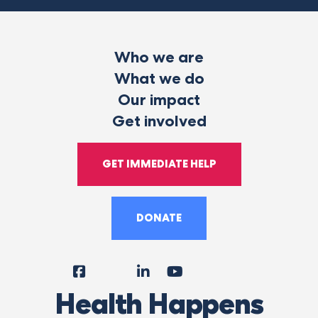
Who we are
What we do
Our impact
Get involved
GET IMMEDIATE HELP
DONATE
Facebook
Instagram
LinkedIn
YouTube
Tiktok
X
Follow
Health Happens
Us