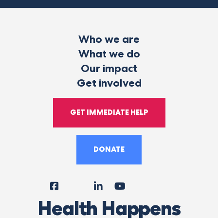
Who we are
What we do
Our impact
Get involved
GET IMMEDIATE HELP
DONATE
Facebook
Instagram
LinkedIn
YouTube
Tiktok
X
Follow
Health Happens
Us