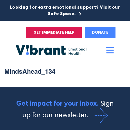
Looking for extra emotional support? Visit our
Safe Space.
GET IMMEDIATE HELP
DONATE
Main
Men
MindsAhead_134
Sign
Get impact for your inbox.
up for our newsletter.